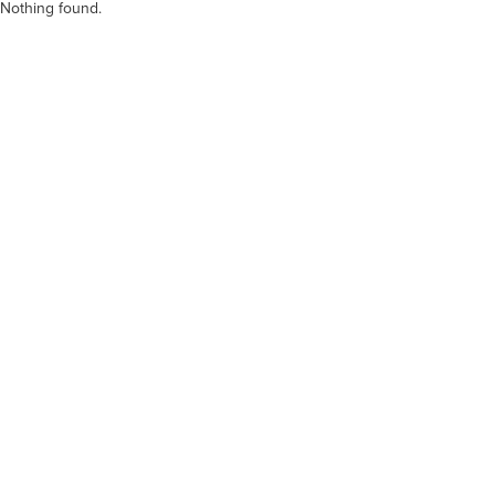
Nothing found.