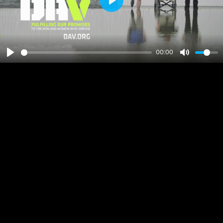
Play
00:00
Play
Mute