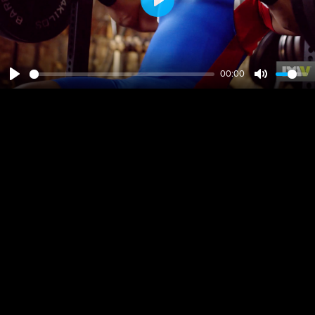
Play
00:00
Play
Mute