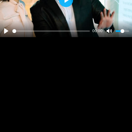
Play
00:00
Play
Mute