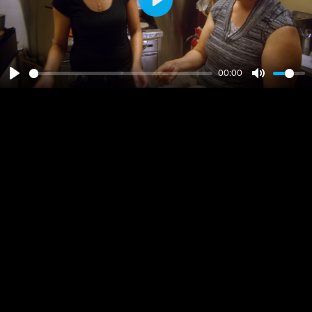
Play
00:00
Play
Mute