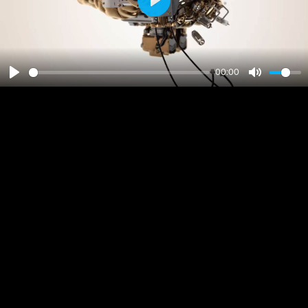
Play
00:00
Play
Mute