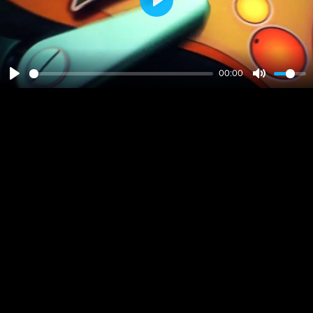
Play
00:00
Play
Mute