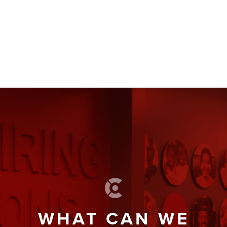
WHAT CAN WE