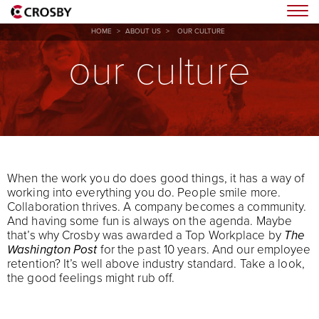
Togg
HOME
>
ABOUT US
>
OUR CULTURE
our culture
When the work you do does good things, it has a way of
working into everything you do. People smile more.
Collaboration thrives. A company becomes a community.
And having some fun is always on the agenda. Maybe
that’s why Crosby was awarded a Top Workplace by
The
Washington Post
for the past 10 years. And our employee
retention? It’s well above industry standard. Take a look,
the good feelings might rub off.