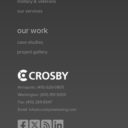
military & veterans
our services
our work
case studies
project gallery
Annapolis:
(410) 626-0805
Washington:
(301) 951-9200
Fax:
(410) 269-6547
Email:
info@crosbymarketing.com