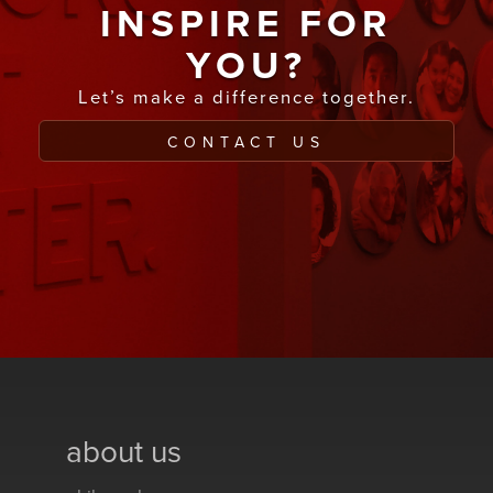
INSPIRE FOR
YOU?
Let’s make a difference together.
CONTACT US
about us