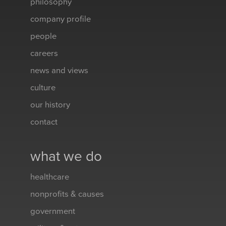
philosophy
company profile
people
careers
news and views
culture
our history
contact
what we do
healthcare
nonprofits & causes
government