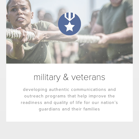
military & veterans
developing authentic communications and
outreach programs that help improve the
readiness and quality of life for our nation’s
guardians and their families