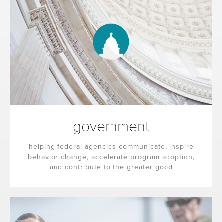
government
helping federal agencies communicate, inspire
behavior change, accelerate program adoption,
and contribute to the greater good