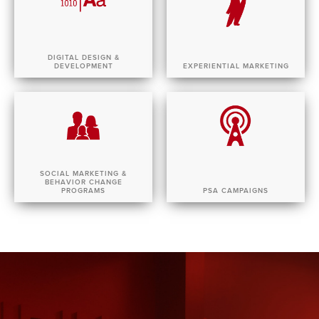
DIGITAL DESIGN &
DEVELOPMENT
EXPERIENTIAL MARKETING
SOCIAL MARKETING &
BEHAVIOR CHANGE
PROGRAMS
PSA CAMPAIGNS