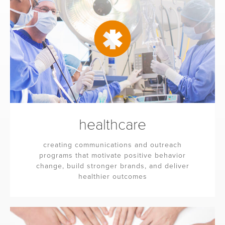
healthcare
creating communications and outreach
programs that motivate positive behavior
change, build stronger brands, and deliver
healthier outcomes