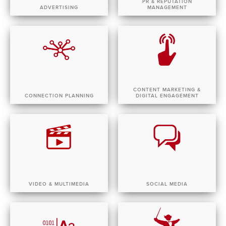
PR & REPUTATION
ADVERTISING
MANAGEMENT
CONTENT MARKETING &
CONNECTION PLANNING
DIGITAL ENGAGEMENT
VIDEO & MULTIMEDIA
SOCIAL MEDIA