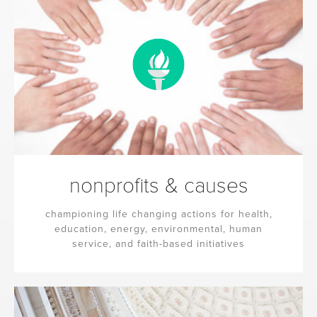
nonprofits & causes
championing life changing actions for health,
education, energy, environmental, human
service, and faith-based initiatives