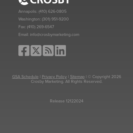
Annapolis:
(410) 626-0805
Washington:
(301) 951-9200
Fax:
(410) 269-6547
Email:
info@crosbymarketing.com
GSA Schedule
|
Privacy Policy
|
Sitemap
| © Copyright 2026
Crosby Marketing. All Rights Reserved.
Release 12122024