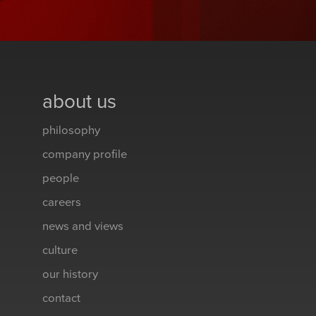
about us
philosophy
company profile
people
careers
news and views
culture
our history
contact