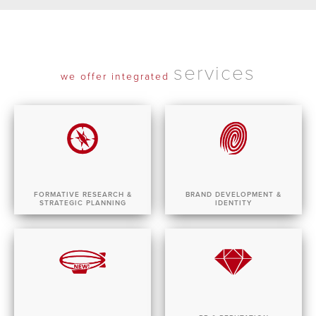
services
we offer integrated
FORMATIVE RESEARCH &
BRAND DEVELOPMENT &
STRATEGIC PLANNING
IDENTITY