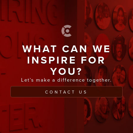
WHAT CAN WE
INSPIRE FOR
YOU?
Let’s make a difference together.
CONTACT US