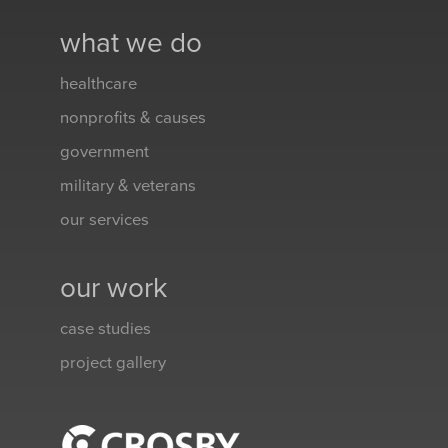
what we do
healthcare
nonprofits & causes
government
military & veterans
our services
our work
case studies
project gallery