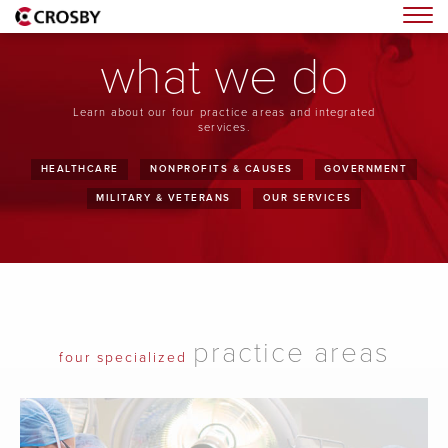
Togg
what we do
Learn about our four practice areas and integrated
services.
HEALTHCARE
NONPROFITS & CAUSES
GOVERNMENT
MILITARY & VETERANS
OUR SERVICES
practice areas
four specialized