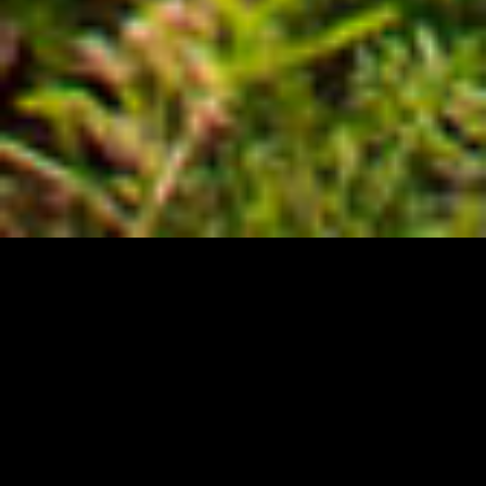
believe
We
that some things are more
important.