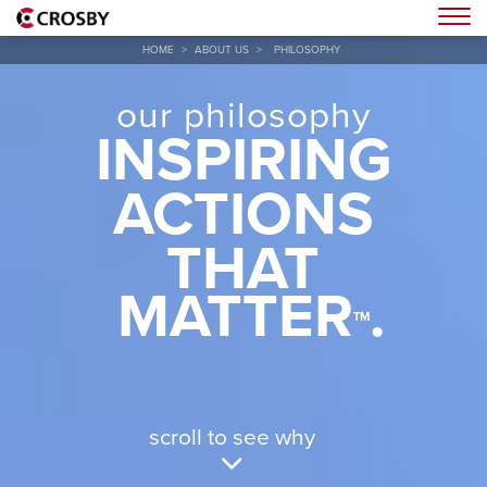
Togg
HOME
>
ABOUT US
>
PHILOSOPHY
our philosophy
INSPIRING
ACTIONS
THAT
MATTER
.
TM
scroll to see why