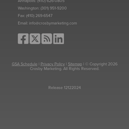
Annapolis:
(410) 626-0805
Washington:
(301) 951-9200
Fax:
(410) 269-6547
Email:
info@crosbymarketing.com
GSA Schedule
|
Privacy Policy
|
Sitemap
| © Copyright 2026
Crosby Marketing. All Rights Reserved.
Release 12122024