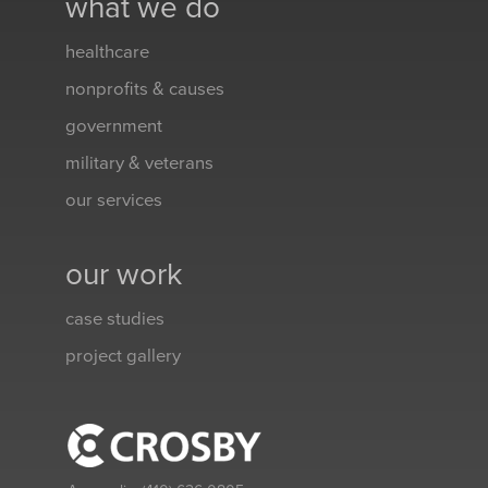
what we do
healthcare
nonprofits & causes
government
military & veterans
our services
our work
case studies
project gallery