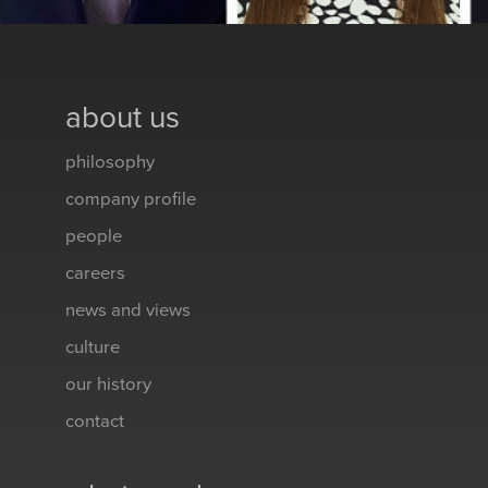
about us
philosophy
company profile
people
careers
news and views
culture
our history
contact