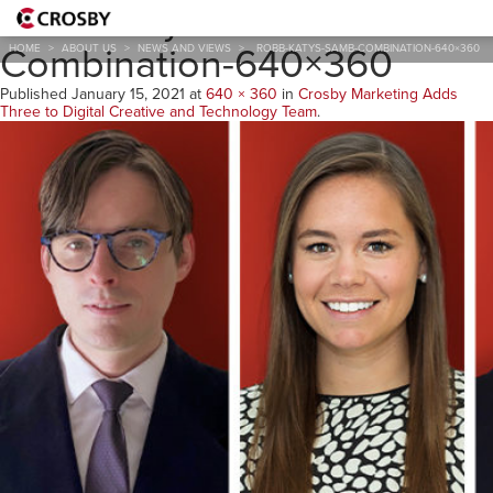
RobB-KatyS-SamB-
Combination-640×360
HOME
>
ABOUT US
>
NEWS AND VIEWS
>
ROBB-KATYS-SAMB-COMBINATION-640×360
Published
January 15, 2021
at
640 × 360
in
Crosby Marketing Adds
Three to Digital Creative and Technology Team
.