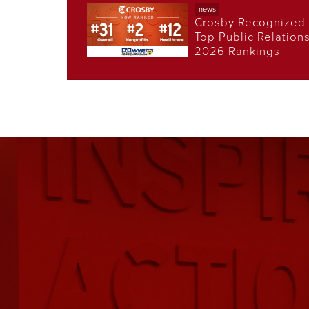
news
Crosby Recognized 
Top Public Relation
2026 Rankings