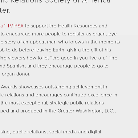
ic Relations Society of America
ter.
ou” TV PSA
to support the Health Resources and
 to encourage more people to register as organ, eye
 the story of an upbeat man who knows in the moments
b to do before leaving Earth: giving the gift of his
ng viewers how to let “the good in you live on.” The
nd Spanish, and they encourage people to go to
n organ donor.
 Awards showcases outstanding achievement in
ic relations and encourages continued excellence in
the most exceptional, strategic public relations
ed and produced in the Greater Washington, D.C.,
ing, public relations, social media and digital