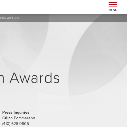
Toggle n
MENU
ATION AWARDS
n Awards
Press Inquiries
Gillian Pommerehn
(410) 626-0805