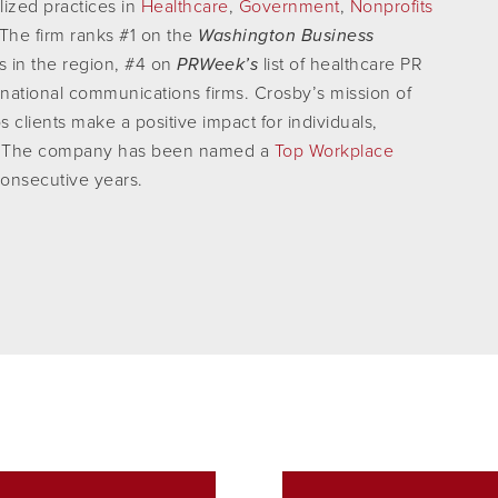
lized practices in
Healthcare
,
Government
,
Nonprofits
 The firm ranks #1 on the
Washington Business
es in the region, #4 on
PRWeek’s
list of healthcare PR
of national communications firms. Crosby’s mission of
s clients make a positive impact for individuals,
ty. The company has been named a
Top Workplace
consecutive years.