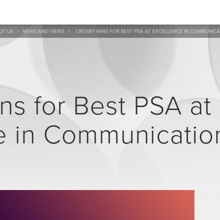
UT US
>
NEWS AND VIEWS
>
CROSBY WINS FOR BEST PSA AT EXCELLENCE IN COMMUNIC
ns for Best PSA at
e in Communicatio