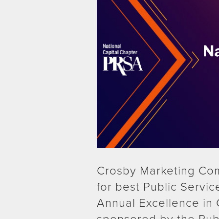
Crosby Marketing Co
for best Public Serv
Annual Excellence in