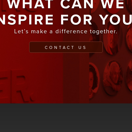
WHAT CAN WE
NSPIRE FOR YO
Let’s make a difference together.
CONTACT US