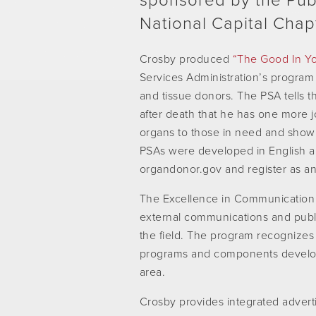
sponsored by the Publ
National Capital Chap
Crosby produced
“The Good In Y
Services Administration’s program
and tissue donors. The PSA tells
after death that he has one more jo
organs to those in need and showi
PSAs were developed in English a
organdonor.gov and register as a
The Excellence in Communication
external communications and publ
the field. The program recognizes 
programs and components develop
area.
Crosby provides integrated advertis