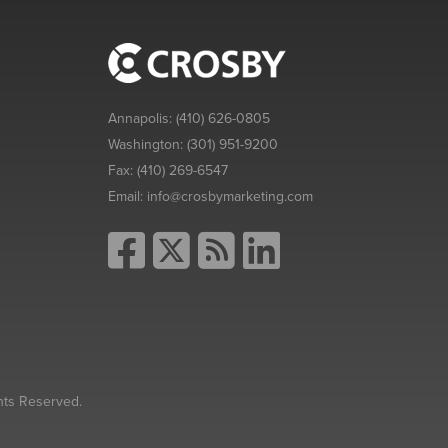
Annapolis:
(410) 626-0805
Washington:
(301) 951-9200
Fax:
(410) 269-6547
Email:
info@crosbymarketing.com
hts Reserved.