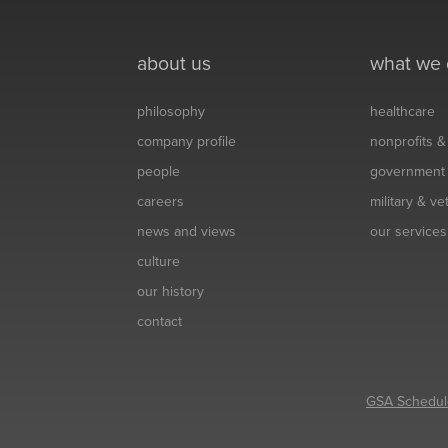
about us
what we
philosophy
healthcare
company profile
nonprofits 
people
government
careers
military & v
news and views
our services
culture
our history
contact
GSA Schedul