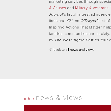
marketing services through specia
& Causes
and
Military & Veterans
.
Journal’s
list of largest ad agenci
firms and #24 on
O’Dwyer’
s list 
Inspiring Actions That Matter™ help
families, communities and socie
by
The Washington Post
for four 
back to all news and views
news & views
other