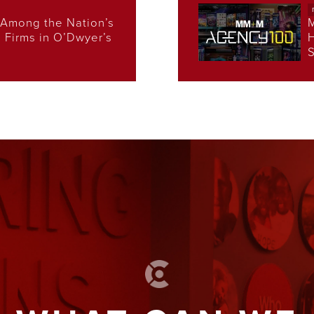
Among the Nation’s
s Firms in O’Dwyer’s
H
S