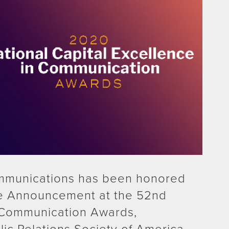
mmunications has been honored
ice Announcement at the 52nd
 Communication Awards,