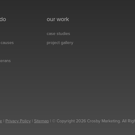
 do
our work
case studies
& causes
project gallery
eterans
e
|
Privacy Policy
|
Sitemap
| © Copyright 2026 Crosby Marketing. All Rig