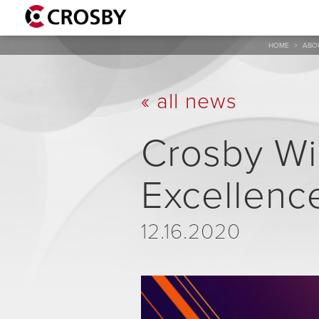
HOME
>
ABO
« all news
Crosby Wi
Excellenc
12.16.2020