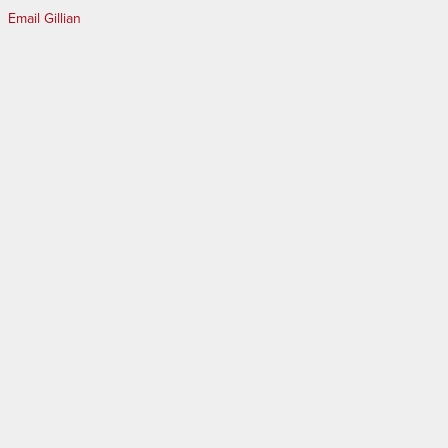
Email Gillian