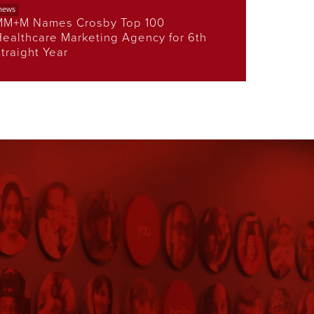
news
MM+M Names Crosby Top 100
ealthcare Marketing Agency for 6th
traight Year