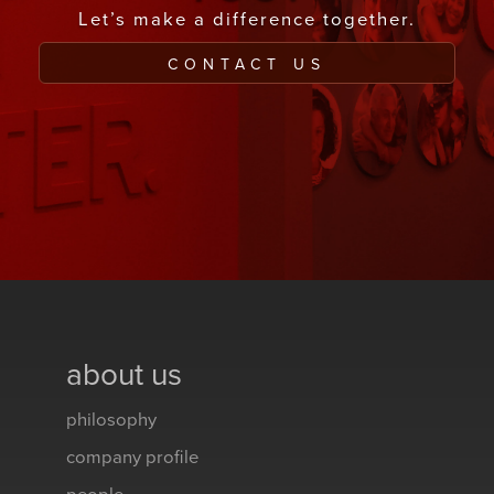
Let’s make a difference together.
CONTACT US
about us
philosophy
company profile