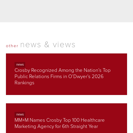
news & views
other
news
Crosby Recognized Among the Nation’s Top
Public Relations Firms in O’Dwyer’s 2026
Rankings
news
MM+M Names Crosby Top 100 Healthcare
Marketing Agency for 6th Straight Year