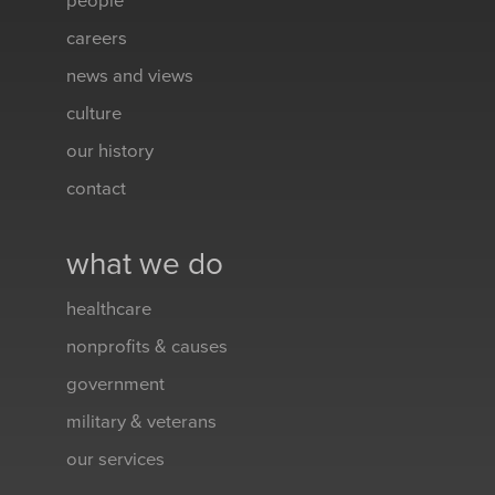
people
careers
news and views
culture
our history
contact
what we do
healthcare
nonprofits & causes
government
military & veterans
our services