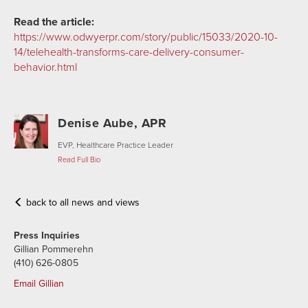
Read the article:
https://www.odwyerpr.com/story/public/15033/2020-10-
14/telehealth-transforms-care-delivery-consumer-
behavior.html
Denise Aube, APR
EVP, Healthcare Practice Leader
Read Full Bio
back to all news and views
Press Inquiries
Gillian Pommerehn
(410) 626-0805
Email Gillian