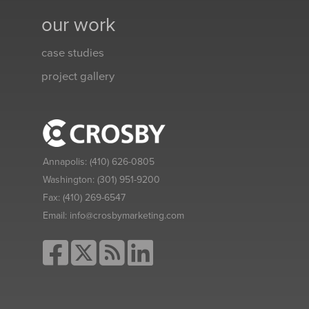
our work
case studies
project gallery
Annapolis:
(410) 626-0805
Washington:
(301) 951-9200
Fax:
(410) 269-6547
Email:
info@crosbymarketing.com