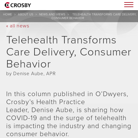
Togg
HOME
>
ABOUT US
>
NEWS AND VIEWS
>
TELEHEALTH TRANSFORMS CARE DELIVERY,
CONSUMER BEHAVIOR
« all news
Telehealth Transforms
Care Delivery, Consumer
Behavior
by Denise Aube, APR
In this column published in O’Dwyers,
Crosby’s Health Practice
Leader, Denise Aube, is sharing how
COVID-19 and the surge of telehealth
is impacting the industry and changing
consumer behavior.