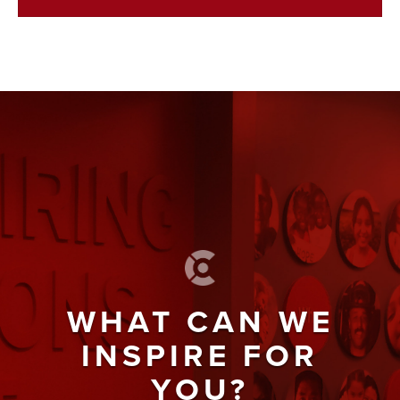
WHAT CAN WE
INSPIRE FOR
YOU?