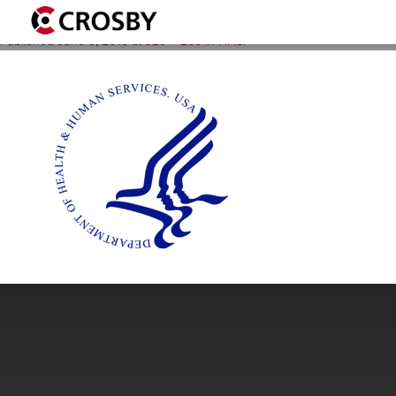
HHS_logo_320x266
Published
June 9, 2015
at
320 × 266
in
HHS
.