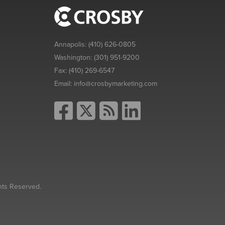
Annapolis:
(410) 626-0805
Washington:
(301) 951-9200
Fax:
(410) 269-6547
Email:
info@crosbymarketing.com
hts Reserved.