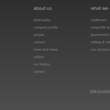
about us
what we
philosophy
healthcare
company profile
nonprofits 
people
government
careers
military & v
news and views
our services
culture
our history
contact
GSA Schedul