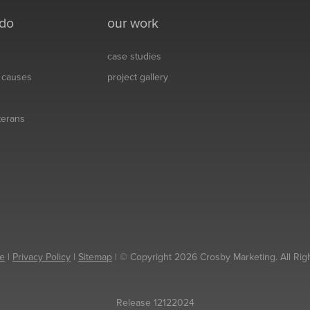
 do
our work
case studies
& causes
project gallery
eterans
e
|
Privacy Policy
|
Sitemap
| © Copyright 2026 Crosby Marketing. All Rig
Release 12122024