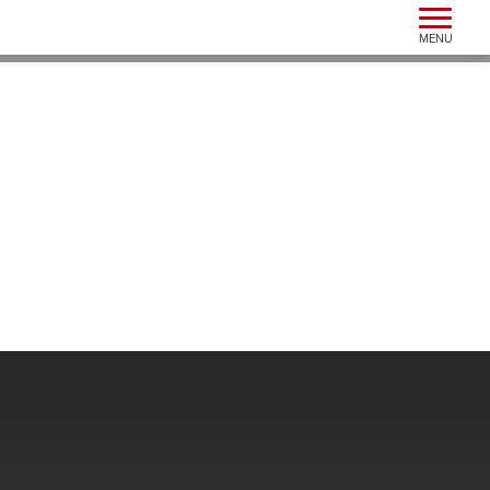
Toggle n
MENU