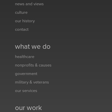
news and views
culture
our history
contact
what we do
healthcare
nonprofits & causes
government
military & veterans
our services
our work