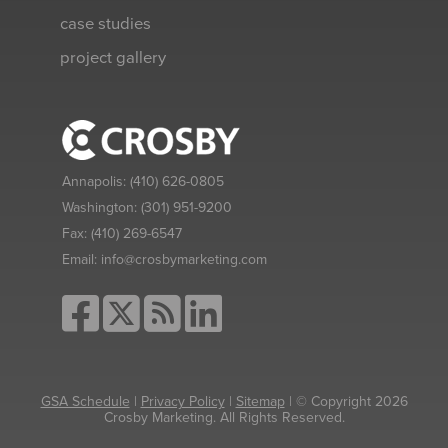
case studies
project gallery
Annapolis:
(410) 626-0805
Washington:
(301) 951-9200
Fax:
(410) 269-6547
Email:
info@crosbymarketing.com
GSA Schedule
|
Privacy Policy
|
Sitemap
| © Copyright 2026
Crosby Marketing. All Rights Reserved.