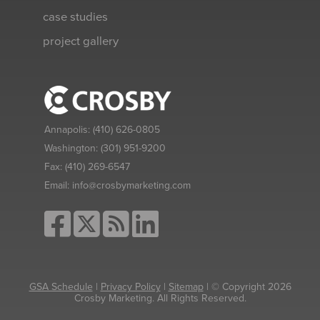
case studies
project gallery
Annapolis:
(410) 626-0805
Washington:
(301) 951-9200
Fax:
(410) 269-6547
Email:
info@crosbymarketing.com
GSA Schedule
|
Privacy Policy
|
Sitemap
| © Copyright 2026
Crosby Marketing. All Rights Reserved.