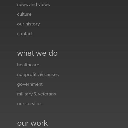
news and views
culture
our history
contact
what we do
healthcare
nonprofits & causes
government
military & veterans
our services
our work