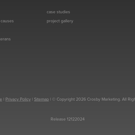
case studies
& causes
project gallery
eterans
e
|
Privacy Policy
|
Sitemap
| © Copyright 2026 Crosby Marketing. All Rig
Release 12122024