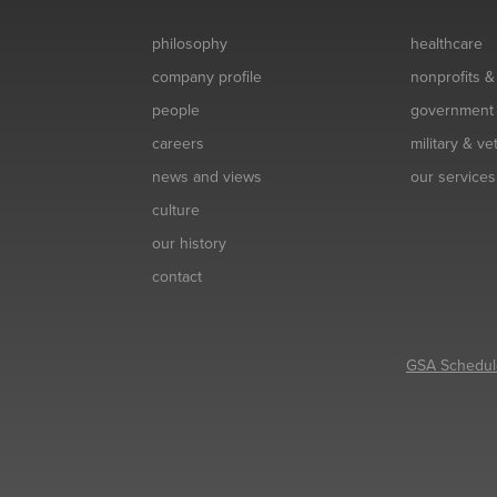
philosophy
healthcare
company profile
nonprofits 
people
government
careers
military & v
news and views
our services
culture
our history
contact
GSA Schedul