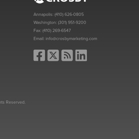
Annapolis:
(410) 626-0805
Washington:
(301) 951-9200
Fax:
(410) 269-6547
Email:
info@crosbymarketing.com
hts Reserved.