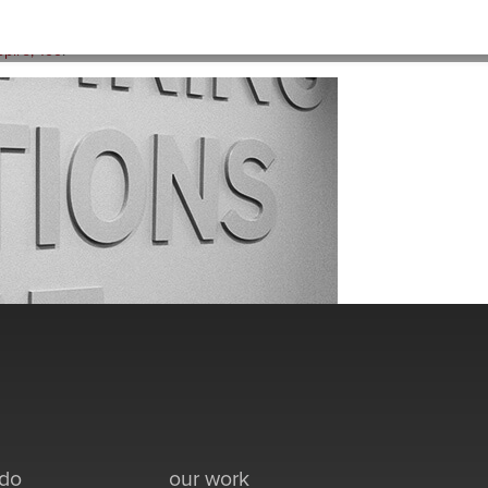
HOME
>
ACTIONS-BW
pire, Too
.
 do
our work