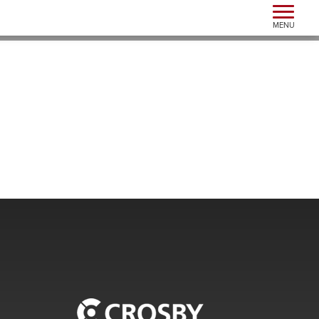
Toggle n
MENU