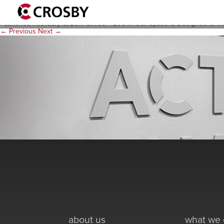
actions-bw
Published
February 8, 2017
at
758 × 208
in
Our Space is Designed to Ins
← Previous
Next →
about us
what we