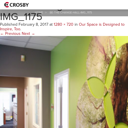
Be-the-Change-Hall-
IMG_1175
HOME
>
BE-THE-CHANGE-HALL-IMG_1175
Published
February 8, 2017
at
1280 × 720
in
Our Space is Designed to
Inspire, Too
.
← Previous
Next →