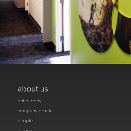
about us
philosophy
company profile
people
careers