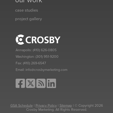
our work
case studies
project gallery
Annapolis:
(410) 626-0805
Washington:
(301) 951-9200
Fax:
(410) 269-6547
Email:
info@crosbymarketing.com
GSA Schedule
|
Privacy Policy
|
Sitemap
| © Copyright 2026
Crosby Marketing. All Rights Reserved.