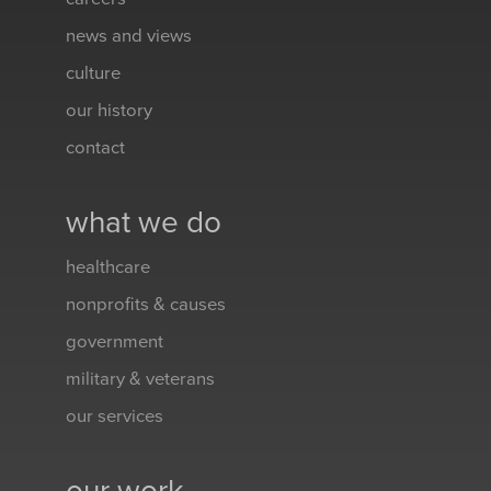
news and views
culture
our history
contact
what we do
healthcare
nonprofits & causes
government
military & veterans
our services