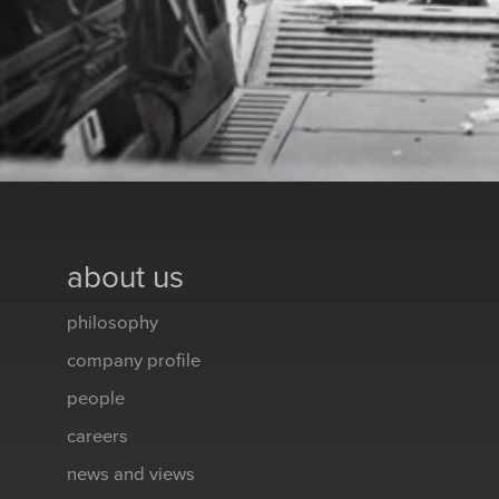
about us
philosophy
company profile
people
careers
news and views