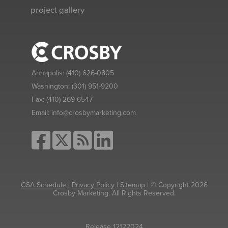
project gallery
Annapolis:
(410) 626-0805
Washington:
(301) 951-9200
Fax:
(410) 269-6547
Email:
info@crosbymarketing.com
GSA Schedule
|
Privacy Policy
|
Sitemap
| © Copyright 2026
Crosby Marketing. All Rights Reserved.
Release 12122024