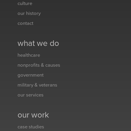
culture
our history
contact
what we do
healthcare
nonprofits & causes
government
military & veterans
our services
our work
case studies