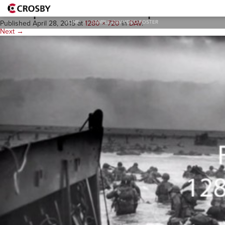
sample-dav-video-poster
HOME
>
SAMPLE-DAV-VIDEO-POSTER
Published
April 28, 2015
at
1280 × 720
in
DAV
.
Next →