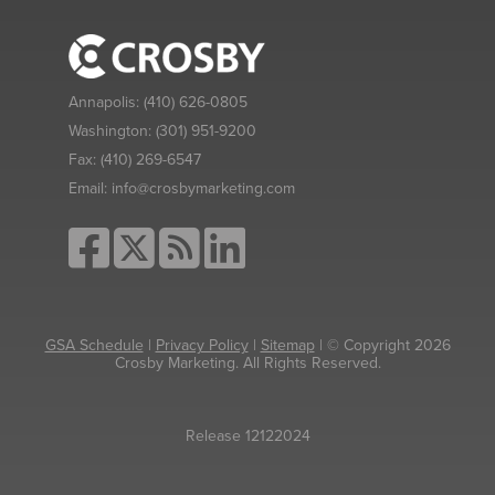
Annapolis:
(410) 626-0805
Washington:
(301) 951-9200
Fax:
(410) 269-6547
Email:
info@crosbymarketing.com
GSA Schedule
|
Privacy Policy
|
Sitemap
| © Copyright 2026
Crosby Marketing. All Rights Reserved.
Release 12122024