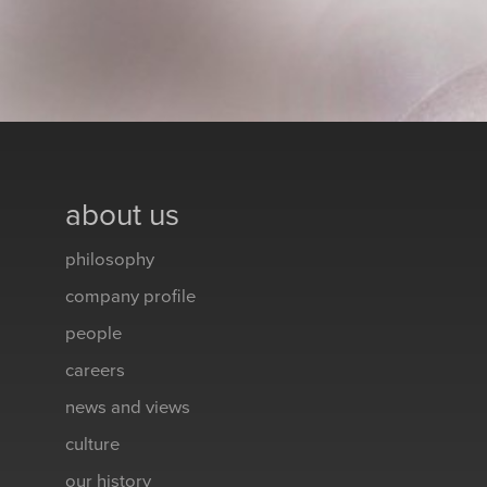
about us
philosophy
company profile
people
careers
news and views
culture
our history