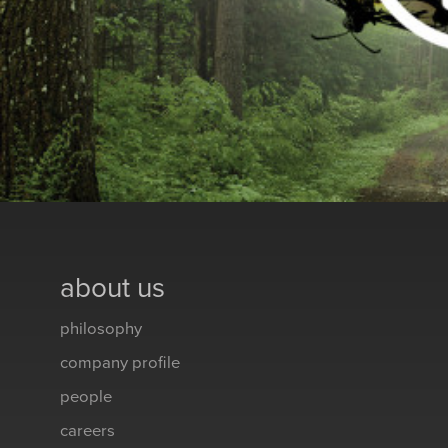
about us
philosophy
company profile
people
careers