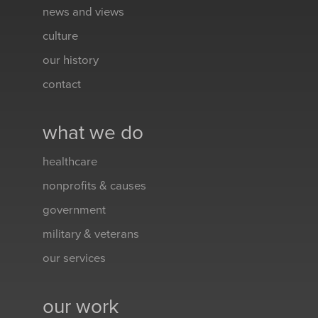
news and views
culture
our history
contact
what we do
healthcare
nonprofits & causes
government
military & veterans
our services
our work