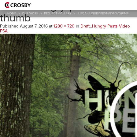
USDA-hungry-pest-video-
thumb
HOME
>
OUR WORK
>
PROJECT GALLERY
>
USDA-HUNGRY-PEST-VIDEO-THUMB
Published
August 7, 2016
at
1280 × 720
in
Draft_Hungry Pests Video
PSA
.