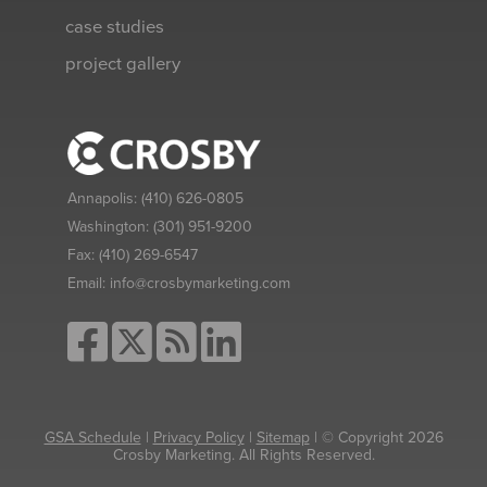
case studies
project gallery
Annapolis:
(410) 626-0805
Washington:
(301) 951-9200
Fax:
(410) 269-6547
Email:
info@crosbymarketing.com
GSA Schedule
|
Privacy Policy
|
Sitemap
| © Copyright 2026
Crosby Marketing. All Rights Reserved.