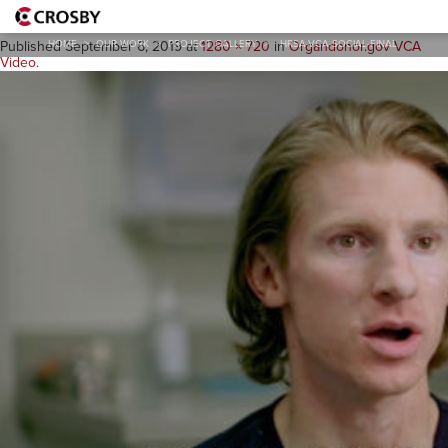
HRSA-VCA-Social-Final
HOME
>
OUR WORK
>
PROJECT GALLERY
>
HRSA-VCA-SOCIAL-FINAL
Published
September 6, 2019
at
1280 × 720
in
Organdonor.gov VCA
Video
.