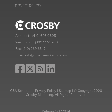
project gallery
Annapolis:
(410) 626-0805
Washington:
(301) 951-9200
Fax:
(410) 269-6547
Email:
info@crosbymarketing.com
GSA Schedule
|
Privacy Policy
|
Sitemap
| © Copyright 2026
Crosby Marketing. All Rights Reserved.
Release 12122024