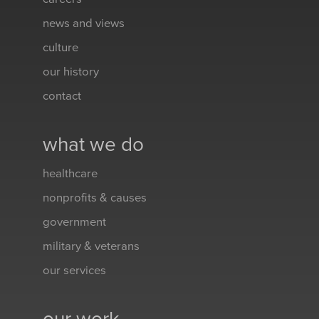
news and views
culture
our history
contact
what we do
healthcare
nonprofits & causes
government
military & veterans
our services