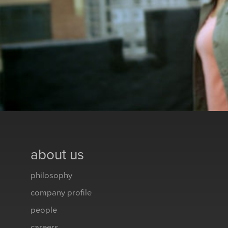
about us
philosophy
company profile
people
careers