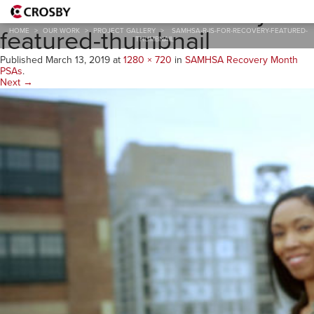
samhsa-r-is-for-recovery-
featured-thumbnail
HOME
>
OUR WORK
>
PROJECT GALLERY
>
SAMHSA-R-IS-FOR-RECOVERY-FEATURED-
THUMBNAIL
Published
March 13, 2019
at
1280 × 720
in
SAMHSA Recovery Month
PSAs
.
Next →