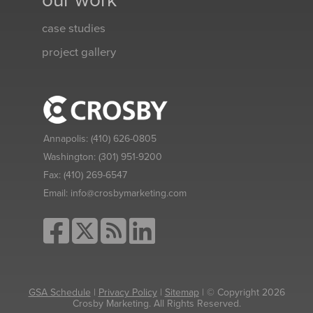
our work
case studies
project gallery
Annapolis:
(410) 626-0805
Washington:
(301) 951-9200
Fax:
(410) 269-6547
Email:
info@crosbymarketing.com
GSA Schedule
|
Privacy Policy
|
Sitemap
| © Copyright 2026
Crosby Marketing. All Rights Reserved.