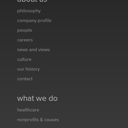
philosophy
company profile
people
careers
news and views
culture
our history
contact
what we do
healthcare
nonprofits & causes