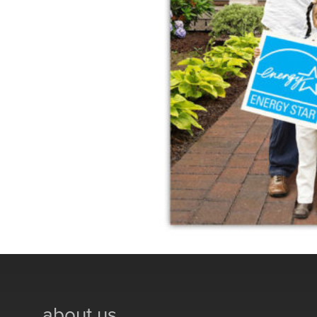
about us