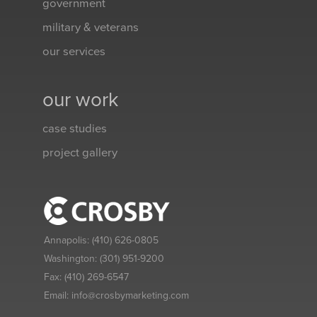
government
military & veterans
our services
our work
case studies
project gallery
Annapolis:
(410) 626-0805
Washington:
(301) 951-9200
Fax:
(410) 269-6547
Email:
info@crosbymarketing.com