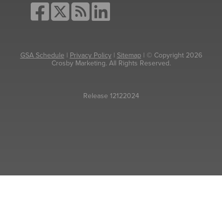
GSA Schedule
|
Privacy Policy
|
Sitemap
| © Copyright 2026
Crosby Marketing. All Rights Reserved.
Release 12122024