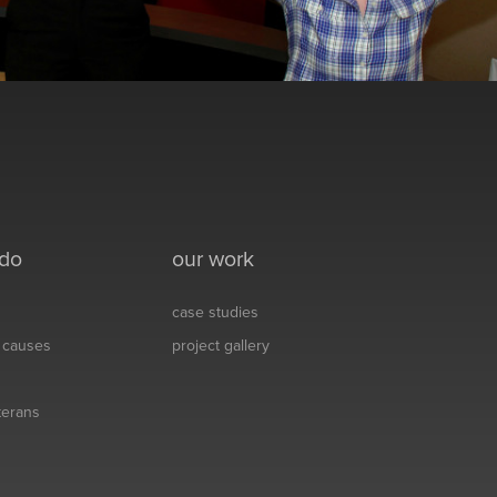
 do
our work
case studies
& causes
project gallery
eterans