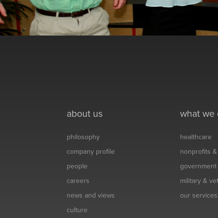
about us
what we
philosophy
healthcare
company profile
nonprofits 
people
government
careers
military & v
news and views
our services
culture