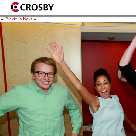
06_CrosbyInterns2014
Published
July 27, 2015
at
1920 × 900
in
about us
.
← Previous
Next →