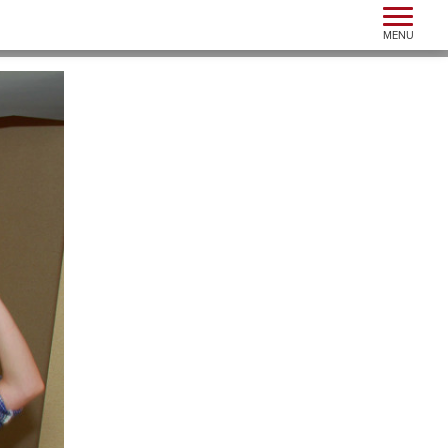
Toggle n
MENU