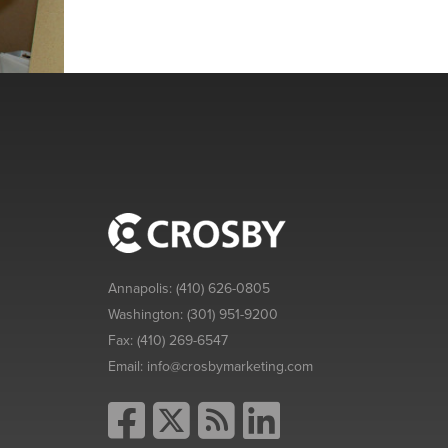
Annapolis:
(410) 626-0805
Washington:
(301) 951-9200
Fax:
(410) 269-6547
Email:
info@crosbymarketing.com