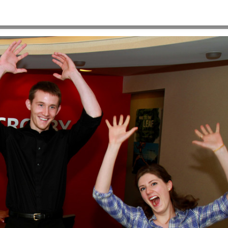
HOME
>
06_CROSBYINTERNS2014