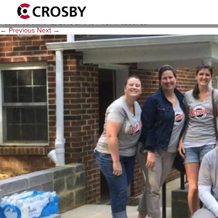
culture_paint_1719x781
Published
June 12, 2015
at
1719 × 781
in
about us
.
← Previous
Next →