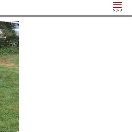
Toggle n
MENU