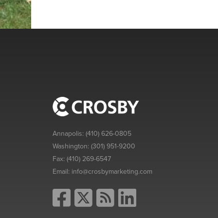
Annapolis:
(410) 626-0805
Washington:
(301) 951-9200
Fax:
(410) 269-6547
Email:
info@crosbymarketing.com