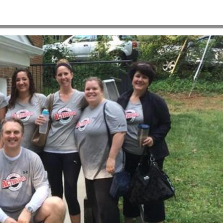
HOME
>
CULTURE_PAINT_1719X781