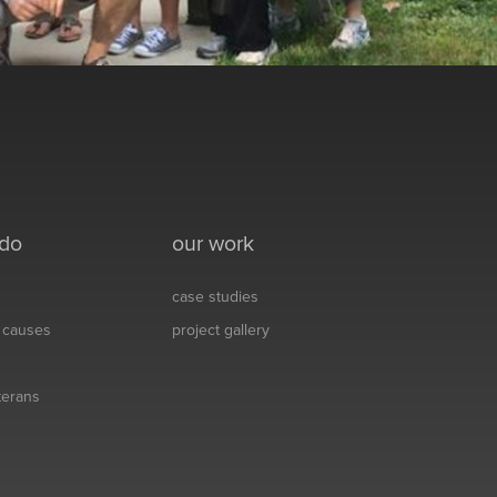
 do
our work
case studies
& causes
project gallery
eterans