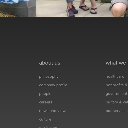
about us
what we
philosophy
healthcare
company profile
nonprofits 
people
government
careers
military & v
news and views
our services
culture
our history