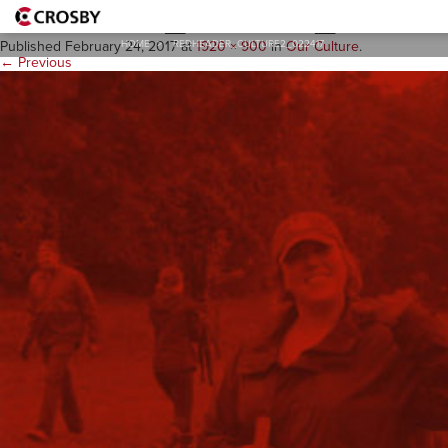
redheader_culture2_02241
HOME
>
REDHEADER_CULTURE2_022417
Published
February 24, 2017
at
1920 × 900
in
Our Culture
.
← Previous