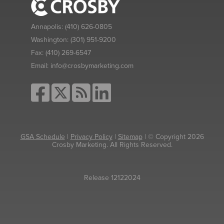
Annapolis:
(410) 626-0805
Washington:
(301) 951-9200
Fax:
(410) 269-6547
Email:
info@crosbymarketing.com
GSA Schedule
|
Privacy Policy
|
Sitemap
| © Copyright 2026
Crosby Marketing. All Rights Reserved.
Release 12122024