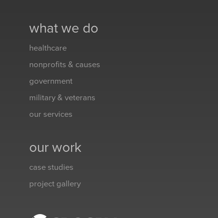
what we do
healthcare
nonprofits & causes
government
military & veterans
our services
our work
case studies
project gallery