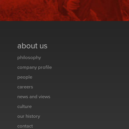
about us
philosophy
company profile
people
careers
news and views
culture
our history
contact