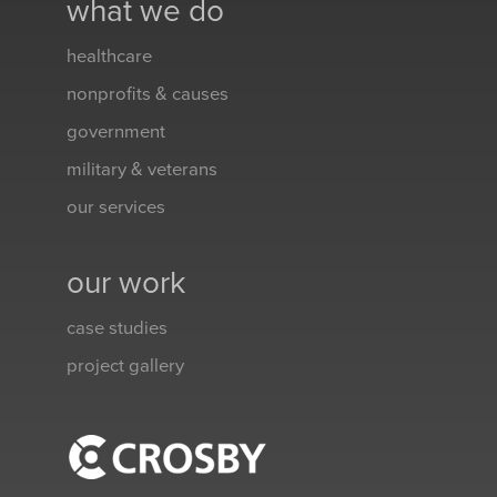
what we do
healthcare
nonprofits & causes
government
military & veterans
our services
our work
case studies
project gallery