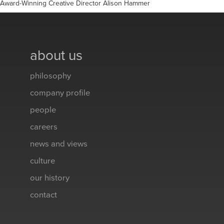
Award-Winning Creative Director Alison Hammer
about us
philosophy
company profile
people
careers
news and views
culture
our history
contact