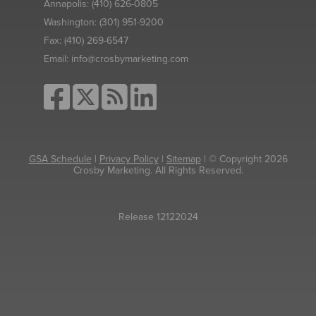
Annapolis:
(410) 626-0805
Washington:
(301) 951-9200
Fax:
(410) 269-6547
Email:
info@crosbymarketing.com
GSA Schedule
|
Privacy Policy
|
Sitemap
| © Copyright 2026
Crosby Marketing. All Rights Reserved.
Release 12122024