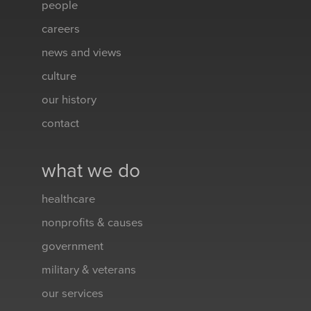
people
careers
news and views
culture
our history
contact
what we do
healthcare
nonprofits & causes
government
military & veterans
our services