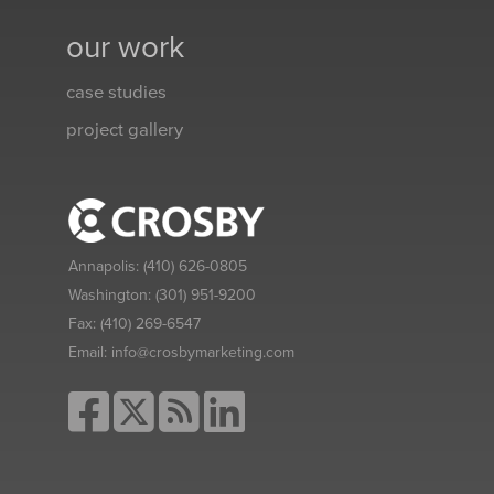
our work
case studies
project gallery
Annapolis:
(410) 626-0805
Washington:
(301) 951-9200
Fax:
(410) 269-6547
Email:
info@crosbymarketing.com