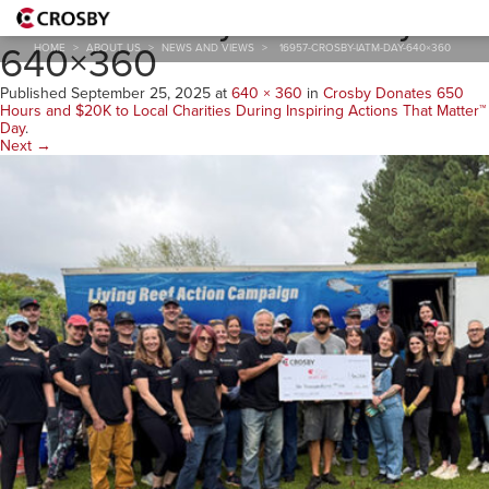
16957-Crosby-IATM-Day-
640×360
HOME
>
ABOUT US
>
NEWS AND VIEWS
>
16957-CROSBY-IATM-DAY-640×360
Published
September 25, 2025
at
640 × 360
in
Crosby Donates 650
Hours and $20K to Local Charities During Inspiring Actions That Matter™
Day
.
Next →