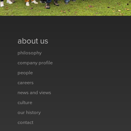
about us
philosophy
company profile
people
careers
news and views
culture
our history
contact