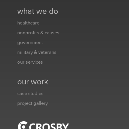
what we do
healthcare
nonprofits & causes
government
military & veterans
our services
our work
case studies
project gallery