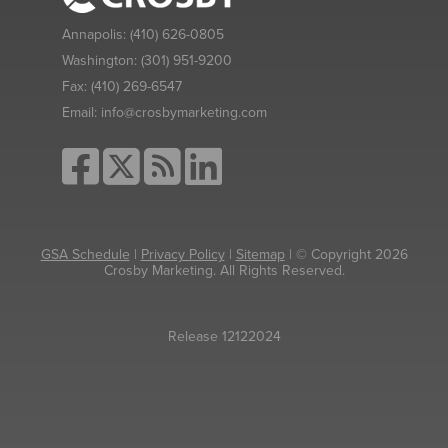
Annapolis:
(410) 626-0805
Washington:
(301) 951-9200
Fax:
(410) 269-6547
Email:
info@crosbymarketing.com
GSA Schedule
|
Privacy Policy
|
Sitemap
| © Copyright 2026
Crosby Marketing. All Rights Reserved.
Release 12122024