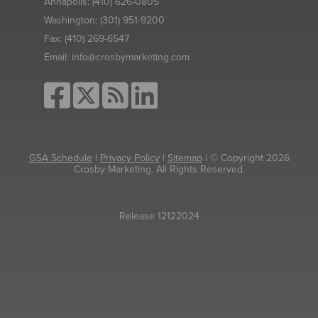
Annapolis:
(410) 626-0805
Washington:
(301) 951-9200
Fax:
(410) 269-6547
Email:
info@crosbymarketing.com
GSA Schedule
|
Privacy Policy
|
Sitemap
| © Copyright 2026
Crosby Marketing. All Rights Reserved.
Release 12122024