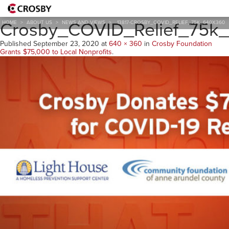
13817-
Crosby_COVID_Relief_75k
HOME
>
ABOUT US
>
NEWS AND VIEWS
>
13817-CROSBY_COVID_RELIEF_75K_640X360
Published
September 23, 2020
at
640 × 360
in
Crosby Foundation
Grants $75,000 to Local Nonprofits
.