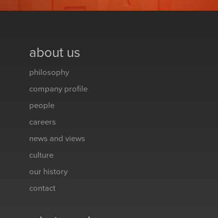
about us
philosophy
company profile
people
careers
news and views
culture
our history
contact