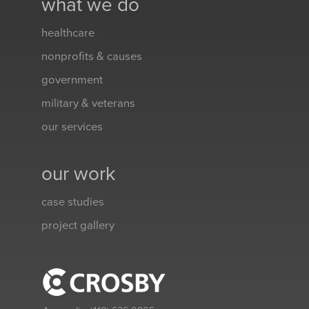
what we do
healthcare
nonprofits & causes
government
military & veterans
our services
our work
case studies
project gallery