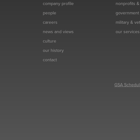
company profile
nonprofits 
people
government
careers
military & v
news and views
our services
culture
our history
contact
GSA Schedul