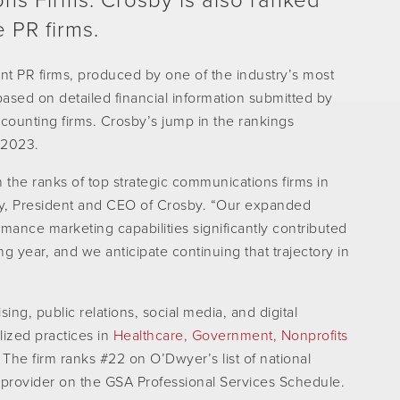
ons Firms. Crosby is also ranked
 PR firms.
t PR firms, produced by one of the industry’s most
based on detailed financial information submitted by
counting firms. Crosby’s jump in the rankings
 2023.
n the ranks of top strategic communications firms in
y, President and CEO of Crosby. “Our expanded
rmance marketing capabilities significantly contributed
g year, and we anticipate continuing that trajectory in
ing, public relations, social media, and digital
lized practices in
Healthcare,
Government,
Nonprofits
The firm ranks #22 on O’Dwyer’s list of national
 provider on the GSA Professional Services Schedule.