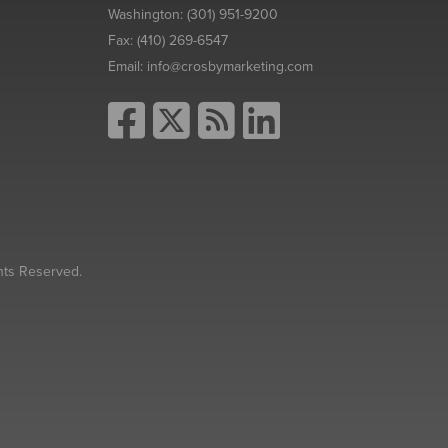
Washington:
(301) 951-9200
Fax:
(410) 269-6547
Email:
info@crosbymarketing.com
hts Reserved.