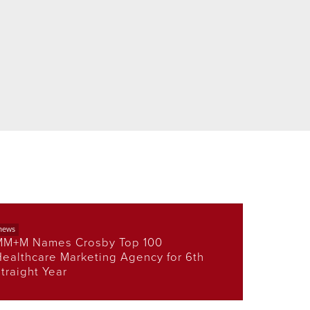
news
MM+M Names Crosby Top 100
ealthcare Marketing Agency for 6th
traight Year