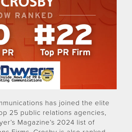
munications has joined the elite
top 25 public relations agencies,
yer’s Magazine’s 2024 list of