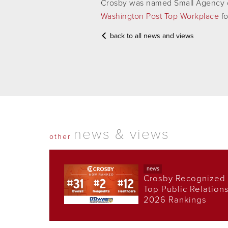
Crosby was named Small Agency o
Washington Post Top Workplace
fo
back to all news and views
news & views
other
news
Crosby Recognized 
Top Public Relation
2026 Rankings