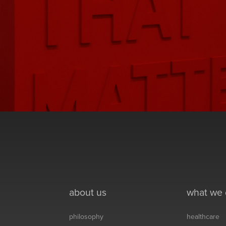
about us
what we
philosophy
healthcare