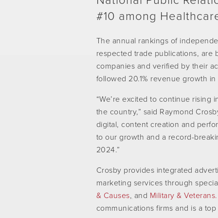
National Public Relati
#10 among Healthcare
The annual rankings of independen
respected trade publications, are 
companies and verified by their ac
followed 20.1% revenue growth in
“We’re excited to continue rising i
the country,” said Raymond Crosb
digital, content creation and perfo
to our growth and a record-breakin
2024.”
Crosby provides integrated advertis
marketing services through specia
& Causes
,
and
Military & Veterans.
communications firms and is a top