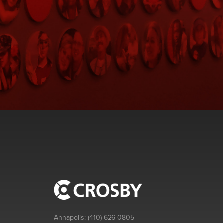
Annapolis:
(410) 626-0805