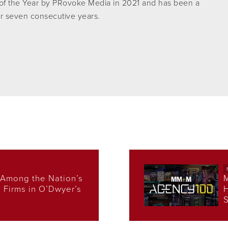
f the Year by PRovoke Media in 2021 and has been a
r seven consecutive years.
Among the Nation’s
s Firms in O’Dwyer’s
H
S