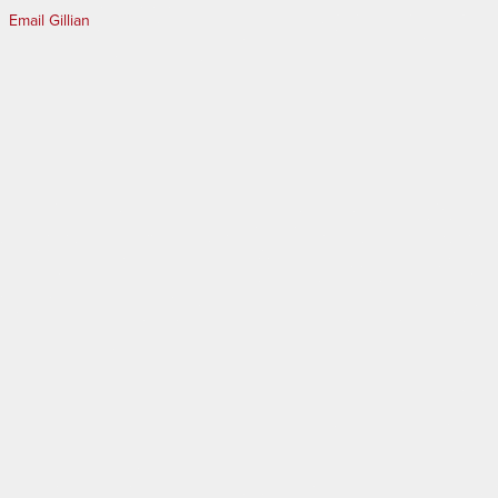
Email Gillian