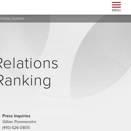
Toggle n
MENU
NATIONAL RANKING
Relations
 Ranking
Press Inquiries
Gillian Pommerehn
(410) 626-0805