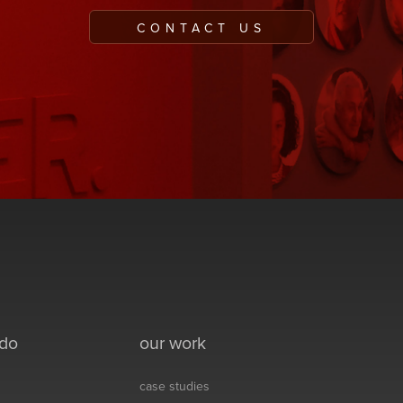
CONTACT US
 do
our work
case studies