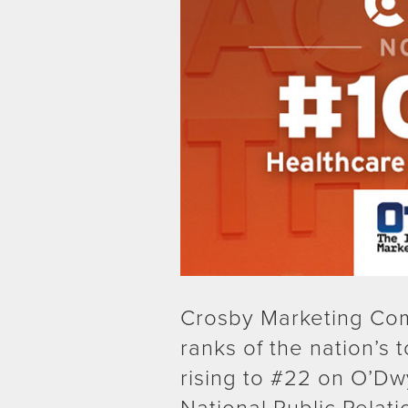
Crosby Marketing Com
ranks of the nation’s 
rising to #22 on O’Dw