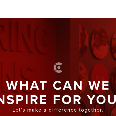
WHAT CAN WE
NSPIRE FOR YO
Let’s make a difference together.