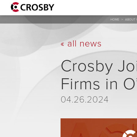
HOME
>
ABOUT 
« all news
Crosby Joi
Firms in O
04.26.2024