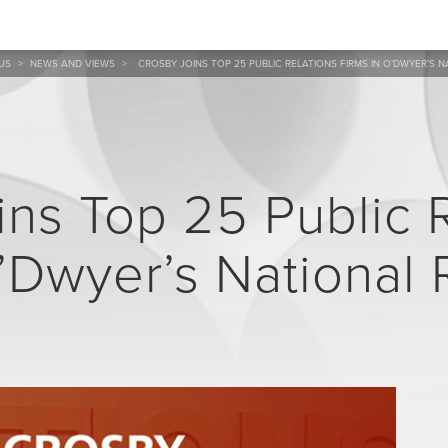
US
>
NEWS AND VIEWS
>
CROSBY JOINS TOP 25 PUBLIC RELATIONS FIRMS IN O’DWYER’S 
ns Top 25 Public 
’Dwyer’s National