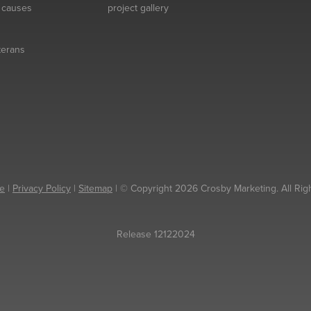
& causes
project gallery
eterans
e
|
Privacy Policy
|
Sitemap
| © Copyright 2026 Crosby Marketing. All Rig
Release 12122024