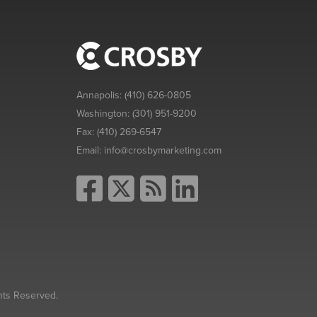
Annapolis:
(410) 626-0805
Washington:
(301) 951-9200
Fax:
(410) 269-6547
Email:
info@crosbymarketing.com
hts Reserved.