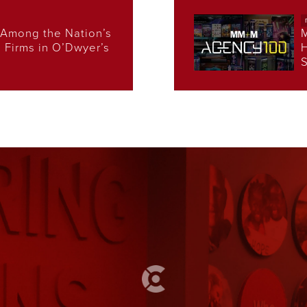
Among the Nation’s
s Firms in O’Dwyer’s
H
S