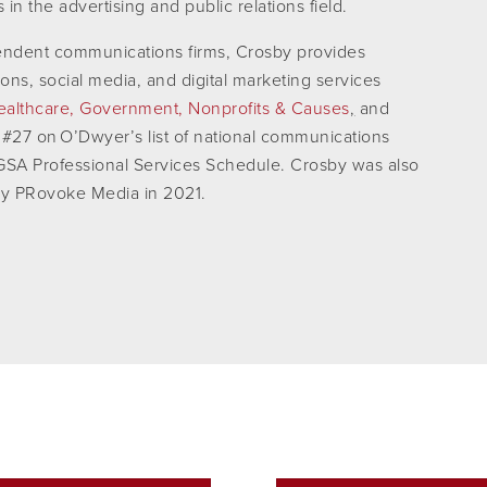
n the advertising and public relations field.
pendent communications firms, Crosby provides
tions, social media, and digital marketing services
ealthcare,
Government,
Nonprofits & Causes
,
and
 #27 on O’Dwyer’s list of national communications
e GSA Professional Services Schedule. Crosby was also
by PRovoke Media in 2021.