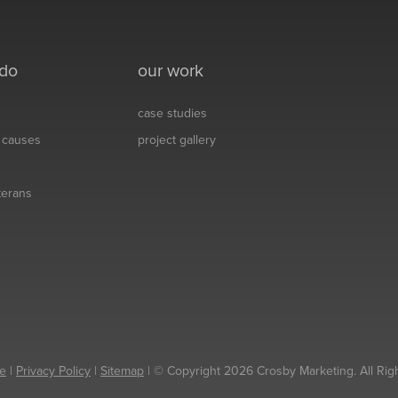
 do
our work
case studies
& causes
project gallery
eterans
e
|
Privacy Policy
|
Sitemap
| © Copyright 2026 Crosby Marketing. All Rig