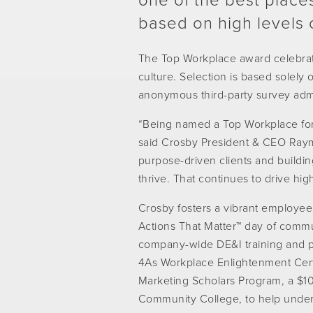
one of the best places
based on high levels 
The Top Workplace award celebrat
culture. Selection is based solel
anonymous third-party survey adm
“Being named a Top Workplace for
said Crosby President & CEO Ray
purpose-driven clients and buildi
thrive. That continues to drive hi
Crosby fosters a vibrant employee 
Actions That Matter™ day of commu
company-wide DE&I training and par
4As Workplace Enlightenment Certi
Marketing Scholars Program, a $1
Community College, to help unde