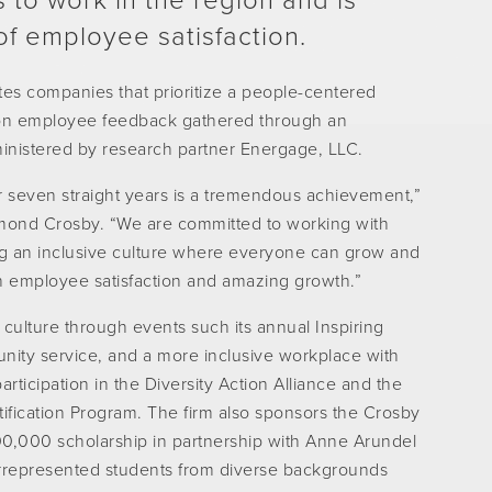
 to work in the region and is
of employee satisfaction.
es companies that prioritize a people-centered
y on employee feedback gathered through an
inistered by research partner Energage, LLC.
 seven straight years is a tremendous achievement,”
mond Crosby. “We are committed to working with
ng an inclusive culture where everyone can grow and
gh employee satisfaction and amazing growth.”
culture through events such its annual Inspiring
nity service, and a more inclusive workplace with
ticipation in the Diversity Action Alliance and the
fication Program. The firm also sponsors the Crosby
00,000 scholarship in partnership with Anne Arundel
rrepresented students from diverse backgrounds