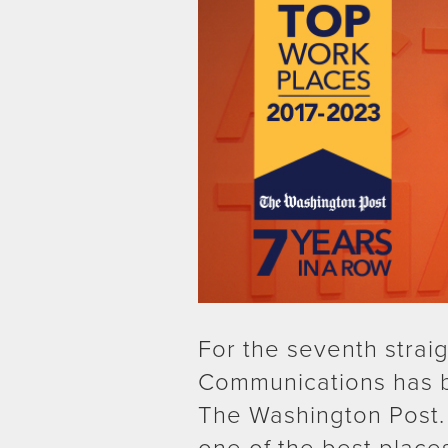
For the seventh strai
Communications has 
The Washington Post.