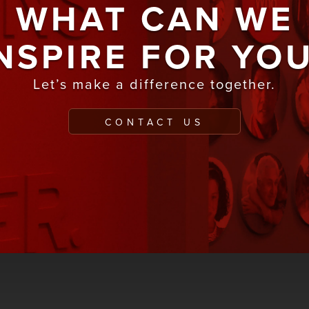
WHAT CAN WE
NSPIRE FOR YO
Let’s make a difference together.
CONTACT US