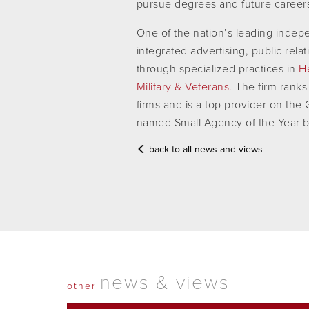
pursue degrees and future careers i
One of the nation’s leading inde
integrated advertising, public rela
through specialized practices in
H
Military & Veterans.
The firm ranks
firms and is a top provider on th
named Small Agency of the Year 
back to all news and views
news & views
other