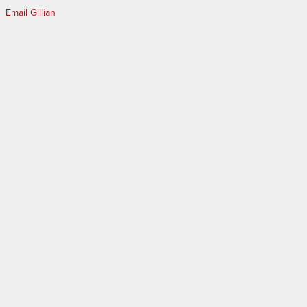
Email Gillian