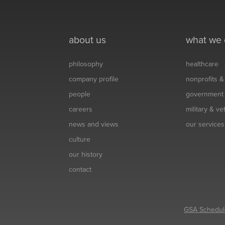
about us
what we
philosophy
healthcare
company profile
nonprofits 
people
government
careers
military & v
news and views
our services
culture
our history
contact
GSA Schedul