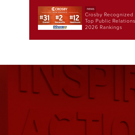
news
Crosby Recognized 
Top Public Relation
2026 Rankings