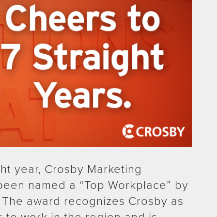
ght year, Crosby Marketing
been named a “Top Workplace” by
 The award recognizes Crosby as