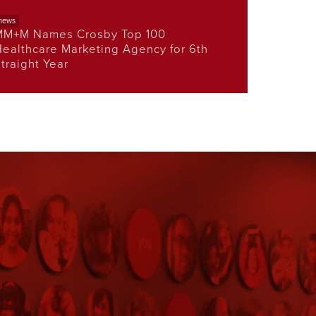
news
MM+M Names Crosby Top 100
ealthcare Marketing Agency for 6th
traight Year