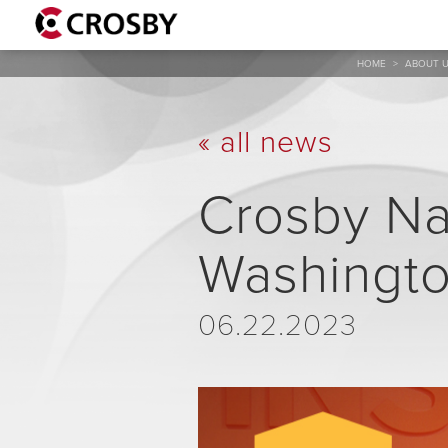
HOME
>
ABOUT 
« all news
Crosby Na
Washington
06.22.2023