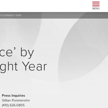
Toggle n
MENU
TH STRAIGHT YEAR
ce’ by
ight Year
Press Inquiries
Gillian Pommerehn
(410) 626-0805