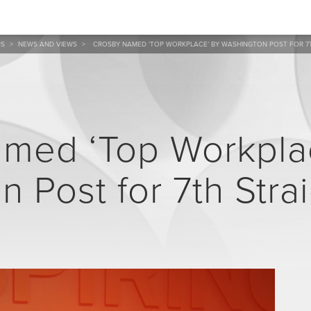
US
>
NEWS AND VIEWS
>
CROSBY NAMED ‘TOP WORKPLACE’ BY WASHINGTON POST FOR 7
med ‘Top Workpla
 Post for 7th Stra