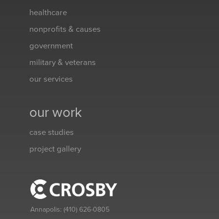
healthcare
nonprofits & causes
government
military & veterans
our services
our work
case studies
project gallery
Annapolis:
(410) 626-0805