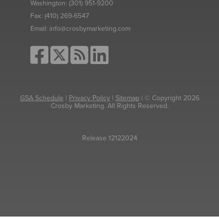
Washington:
(301) 951-9200
Fax:
(410) 269-6547
Email:
info@crosbymarketing.com
GSA Schedule
|
Privacy Policy
|
Sitemap
| © Copyright 2026
Crosby Marketing. All Rights Reserved.
Release 12122024