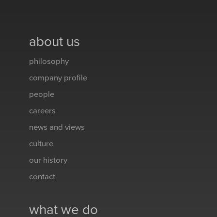
about us
philosophy
company profile
people
careers
news and views
culture
our history
contact
what we do