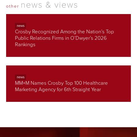
news & views
other
news
Crosby Recognized Among the Nation’s Top
Public Relations Firms in O’Dwyer’s 2026
Rankings
news
MM+M Names Crosby Top 100 Healthcare
Marketing Agency for 6th Straight Year