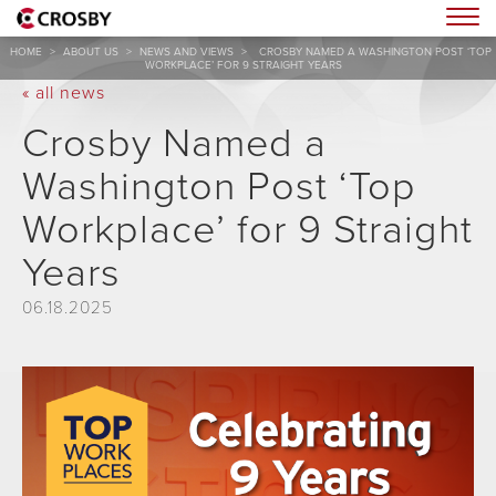
Togg
HOME
>
ABOUT US
>
NEWS AND VIEWS
>
CROSBY NAMED A WASHINGTON POST ‘TOP
WORKPLACE’ FOR 9 STRAIGHT YEARS
« all news
Crosby Named a
Washington Post ‘Top
Workplace’ for 9 Straight
Years
06.18.2025