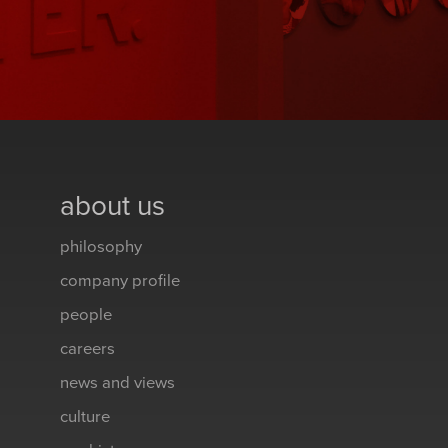
about us
philosophy
company profile
people
careers
news and views
culture