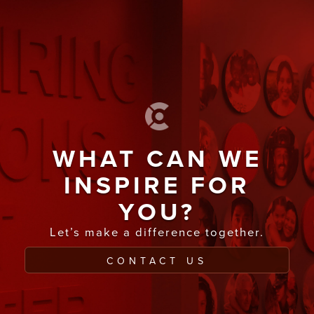
WHAT CAN WE
INSPIRE FOR
YOU?
Let’s make a difference together.
CONTACT US