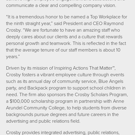
communicate a clear and compelling company vision.
“It is a tremendous honor to be named a Top Workplace for
the ninth straight year,” said President and CEO Raymond
Crosby. “We are fortunate to have an amazing staff who
deeply cares about our clients and a culture that rewards
personal growth and teamwork. This is reflected in the fact
that the average tenure of our staff members is about 10
years.”
Driven by its mission of Inspiring Actions That Matter™,
Crosby fosters a vibrant employee culture through events
such as its annual day of community service, Blue Angels
party, and Backpack program to support school children in
need. The firm also sponsors the Crosby Scholars Program,
a $100,000 scholarship program in partnership with Anne
Arundel Community College, to help students from diverse
backgrounds pursue degrees and future careers in the
advertising and public relations field.
Crosby provides integrated advertising, public relations,