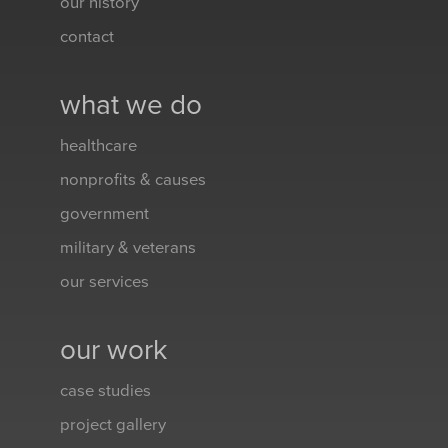
our history
contact
what we do
healthcare
nonprofits & causes
government
military & veterans
our services
our work
case studies
project gallery