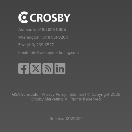
Annapolis:
(410) 626-0805
Washington:
(301) 951-9200
Fax:
(410) 269-6547
Email:
info@crosbymarketing.com
GSA Schedule
|
Privacy Policy
|
Sitemap
| © Copyright 2026
Crosby Marketing. All Rights Reserved.
Release 12122024