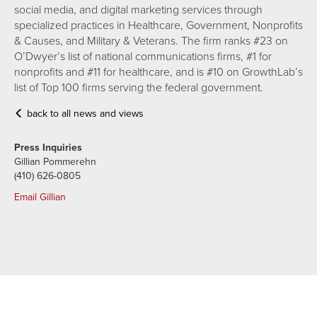
social media, and digital marketing services through
specialized practices in Healthcare, Government, Nonprofits
& Causes, and Military & Veterans. The firm ranks #23 on
O’Dwyer’s list of national communications firms, #1 for
nonprofits and #11 for healthcare, and is #10 on GrowthLab’s
list of Top 100 firms serving the federal government.
back to all news and views
Press Inquiries
Gillian Pommerehn
(410) 626-0805
Email Gillian