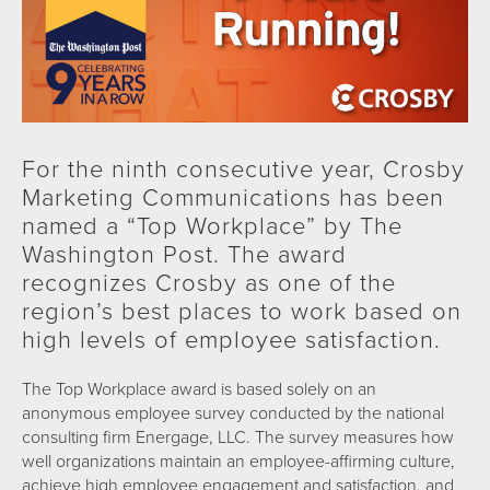
For the ninth consecutive year, Crosby
Marketing Communications has been
named a “Top Workplace” by The
Washington Post. The award
recognizes Crosby as one of the
region’s best places to work based on
high levels of employee satisfaction.
The Top Workplace award is based solely on an
anonymous employee survey conducted by the national
consulting firm Energage, LLC. The survey measures how
well organizations maintain an employee-affirming culture,
achieve high employee engagement and satisfaction, and