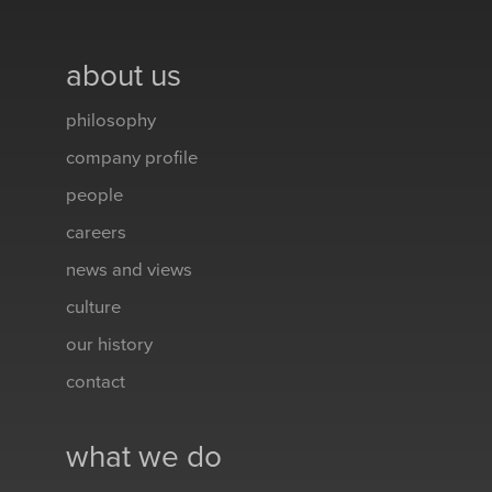
about us
philosophy
company profile
people
careers
news and views
culture
our history
contact
what we do