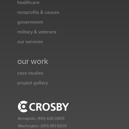
healthcare
nonprofits & causes
government
military & veterans
our services
our work
case studies
project gallery
Annapolis:
(410) 626-0805
Washington:
(301) 951-9200