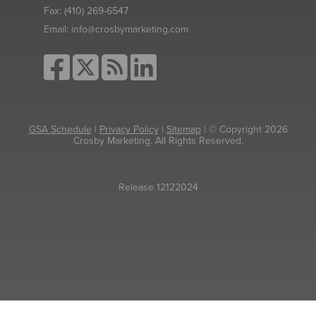
Fax:
(410) 269-6547
Email:
info@crosbymarketing.com
GSA Schedule
|
Privacy Policy
|
Sitemap
| © Copyright 2026
Crosby Marketing. All Rights Reserved.
Release 12122024