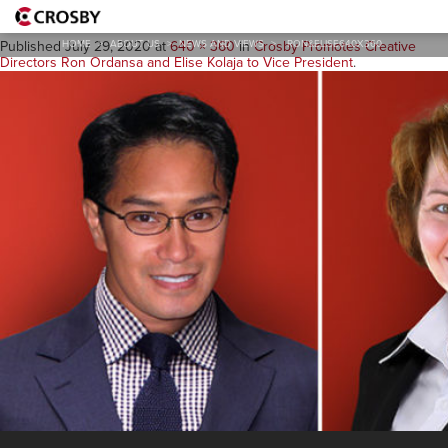
Ron&Elise640x360
HOME
>
ABOUT US
>
NEWS AND VIEWS
>
RON&ELISE640X360
Published
July 29, 2020
at
640 × 360
in
Crosby Promotes Creative
Directors Ron Ordansa and Elise Kolaja to Vice President
.