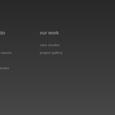
 do
our work
case studies
& causes
project gallery
eterans