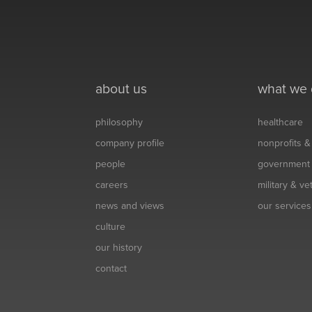
about us
what we
philosophy
healthcare
company profile
nonprofits 
people
government
careers
military & v
news and views
our services
culture
our history
contact