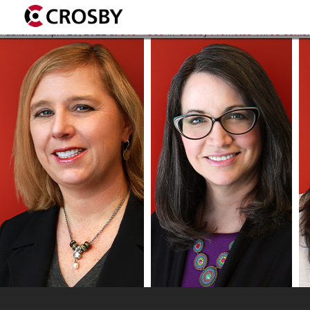
AmyH-JamieB-MiniJ-Combin
Published
April 20, 2022
at
640 × 360
in
Crosby Promotes Three Senior