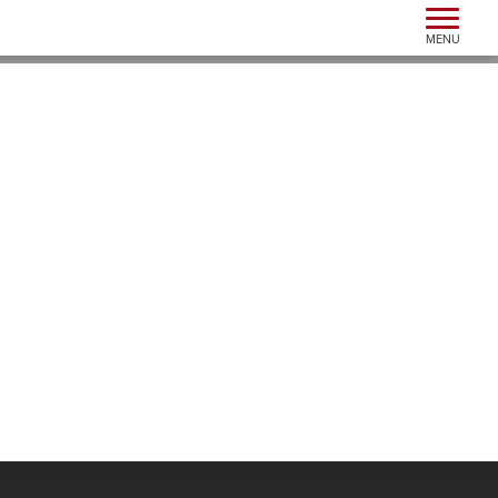
Toggle n
MENU