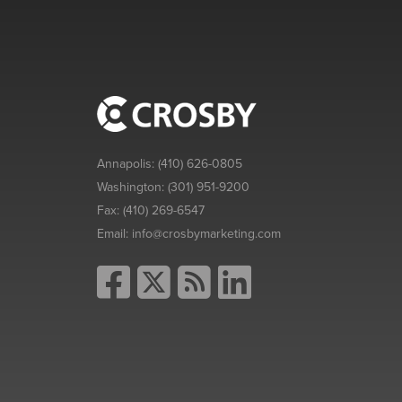
Annapolis:
(410) 626-0805
Washington:
(301) 951-9200
Fax:
(410) 269-6547
Email:
info@crosbymarketing.com