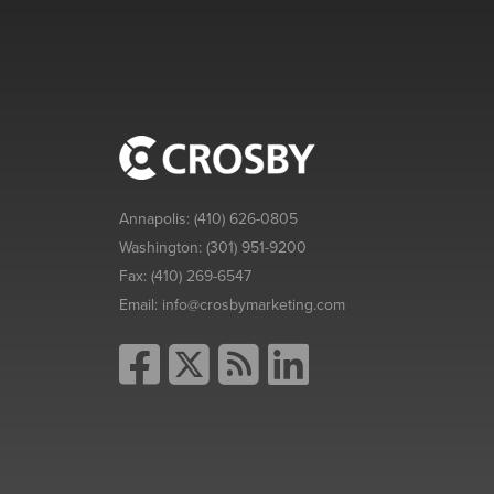
Annapolis:
(410) 626-0805
Washington:
(301) 951-9200
Fax:
(410) 269-6547
Email:
info@crosbymarketing.com