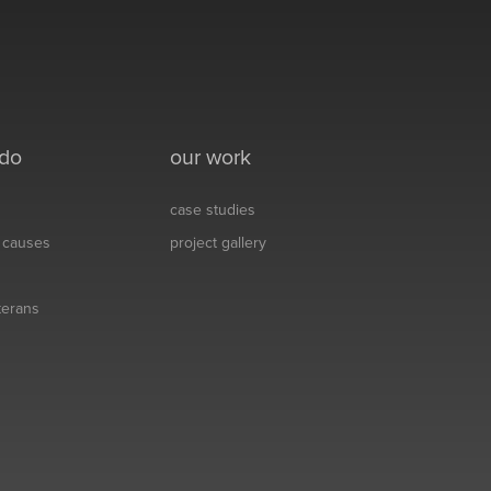
 do
our work
case studies
& causes
project gallery
eterans