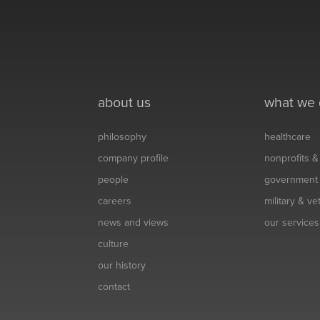
about us
what we
philosophy
healthcare
company profile
nonprofits 
people
government
careers
military & v
news and views
our services
culture
our history
contact