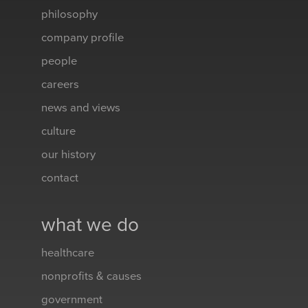
philosophy
company profile
people
careers
news and views
culture
our history
contact
what we do
healthcare
nonprofits & causes
government