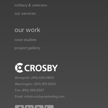
military & veterans
our services
our work
case studies
project gallery
Annapolis:
(410) 626-0805
Washington:
(301) 951-9200
Fax:
(410) 269-6547
Email:
info@crosbymarketing.com