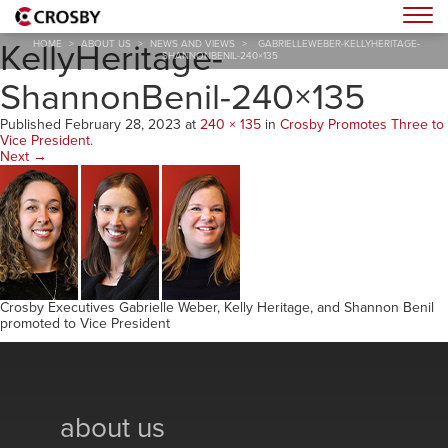
GabrielleWeber-
Togg
KellyHeritage-
HOME
>
ABOUT US
>
NEWS AND VIEWS
>
GABRIELLEWEBER-KELLYHERITAGE-
SHANNONBENIL-240×135
ShannonBenil-240×135
Published
February 28, 2023
at
240 × 135
in
Crosby Promotes Three to
Vice President
.
Next →
Crosby Executives Gabrielle Weber, Kelly Heritage, and Shannon Benil
promoted to Vice President
about us