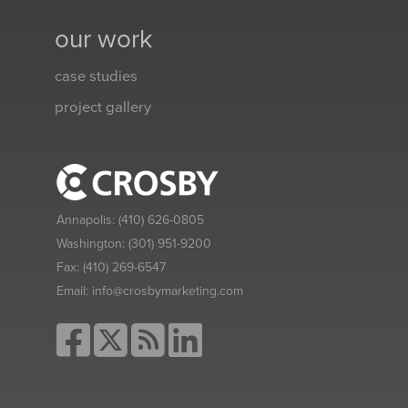
our work
case studies
project gallery
Annapolis:
(410) 626-0805
Washington:
(301) 951-9200
Fax:
(410) 269-6547
Email:
info@crosbymarketing.com