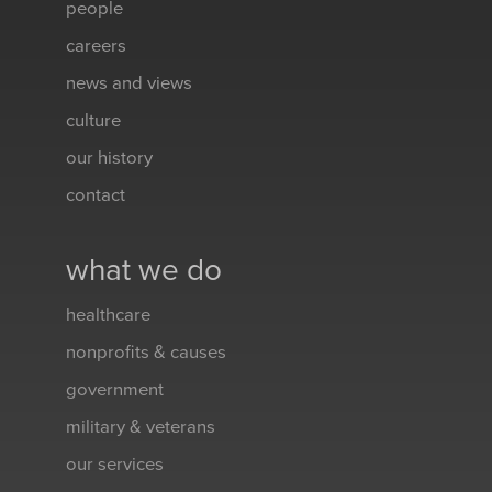
people
careers
news and views
culture
our history
contact
what we do
healthcare
nonprofits & causes
government
military & veterans
our services