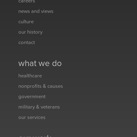
careers
news and views
culture
our history
contact
what we do
healthcare
nonprofits & causes
government
military & veterans
our services