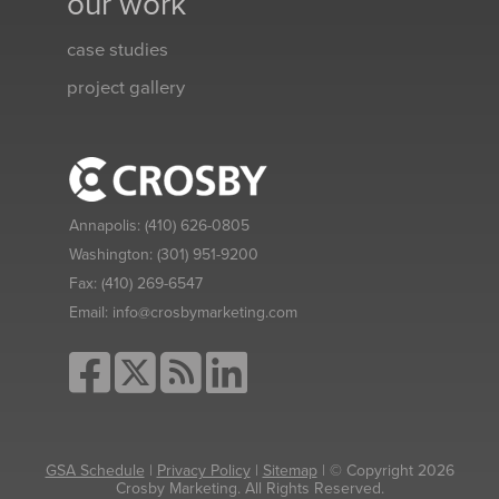
our work
case studies
project gallery
Annapolis:
(410) 626-0805
Washington:
(301) 951-9200
Fax:
(410) 269-6547
Email:
info@crosbymarketing.com
GSA Schedule
|
Privacy Policy
|
Sitemap
| © Copyright 2026
Crosby Marketing. All Rights Reserved.