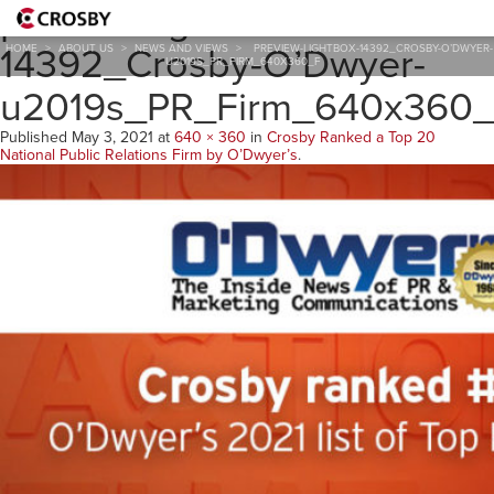
preview-lightbox-
14392_Crosby-O’Dwyer-
HOME
>
ABOUT US
>
NEWS AND VIEWS
>
PREVIEW-LIGHTBOX-14392_CROSBY-O’DWYER-
U2019S_PR_FIRM_640X360_F
u2019s_PR_Firm_640x360
Published
May 3, 2021
at
640 × 360
in
Crosby Ranked a Top 20
National Public Relations Firm by O’Dwyer’s
.