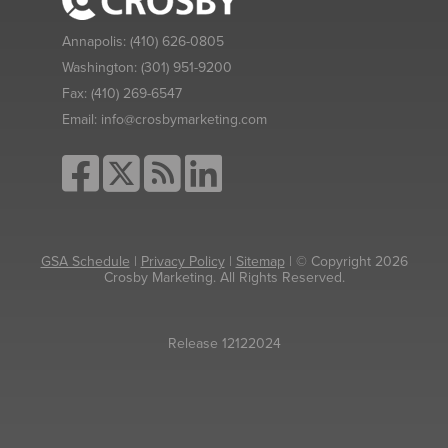
Annapolis:
(410) 626-0805
Washington:
(301) 951-9200
Fax:
(410) 269-6547
Email:
info@crosbymarketing.com
GSA Schedule
|
Privacy Policy
|
Sitemap
| © Copyright 2026
Crosby Marketing. All Rights Reserved.
Release 12122024