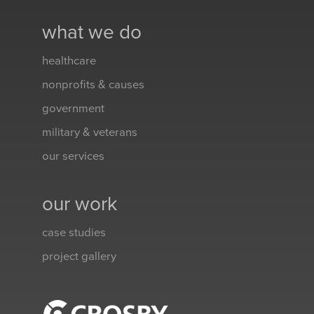
what we do
healthcare
nonprofits & causes
government
military & veterans
our services
our work
case studies
project gallery