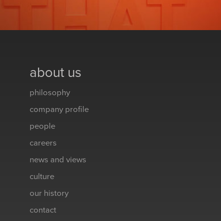
about us
philosophy
company profile
people
careers
news and views
culture
our history
contact