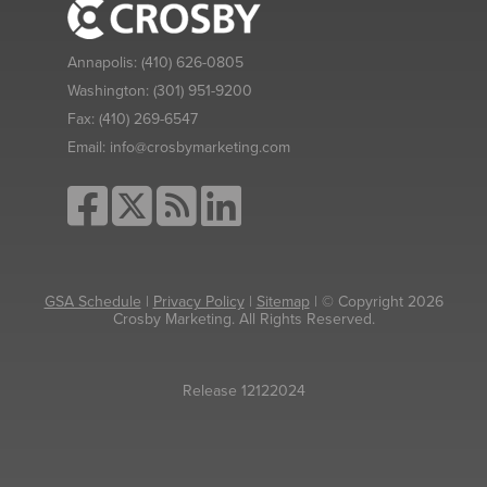
Annapolis:
(410) 626-0805
Washington:
(301) 951-9200
Fax:
(410) 269-6547
Email:
info@crosbymarketing.com
GSA Schedule
|
Privacy Policy
|
Sitemap
| © Copyright 2026
Crosby Marketing. All Rights Reserved.
Release 12122024