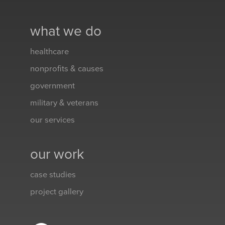
what we do
healthcare
nonprofits & causes
government
military & veterans
our services
our work
case studies
project gallery