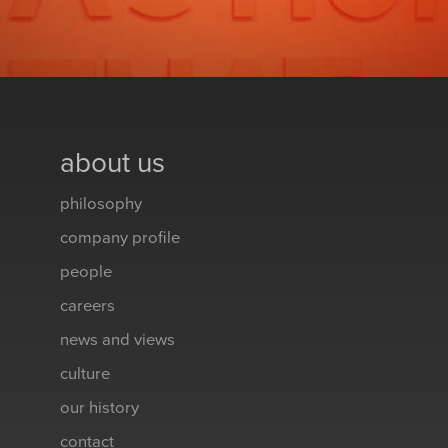
about us
philosophy
company profile
people
careers
news and views
culture
our history
contact