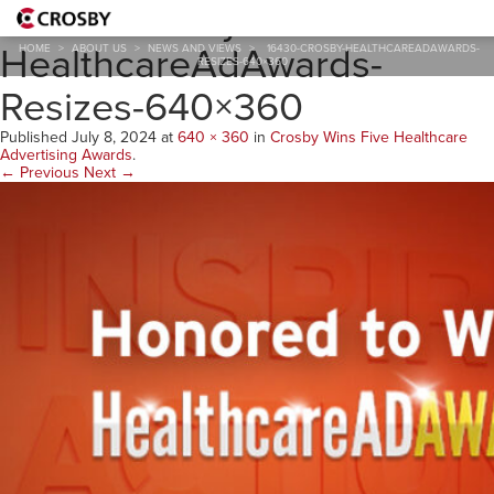
16430-Crosby-
HealthcareAdAwards-
HOME
>
ABOUT US
>
NEWS AND VIEWS
>
16430-CROSBY-HEALTHCAREADAWARDS-
RESIZES-640×360
Resizes-640×360
Published
July 8, 2024
at
640 × 360
in
Crosby Wins Five Healthcare
Advertising Awards
.
← Previous
Next →