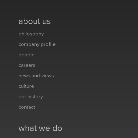
about us
philosophy
company profile
people
careers
news and views
culture
our history
contact
what we do