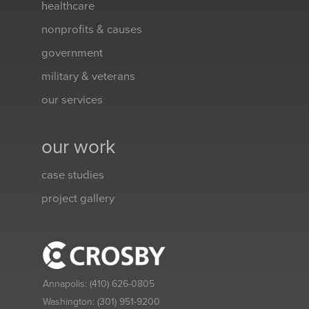
healthcare
nonprofits & causes
government
military & veterans
our services
our work
case studies
project gallery
Annapolis:
(410) 626-0805
Washington:
(301) 951-9200