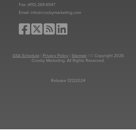
Fax:
(410) 269-6547
Email:
info@crosbymarketing.com
GSA Schedule
|
Privacy Policy
|
Sitemap
| © Copyright 2026
Crosby Marketing. All Rights Reserved.
Release 12122024