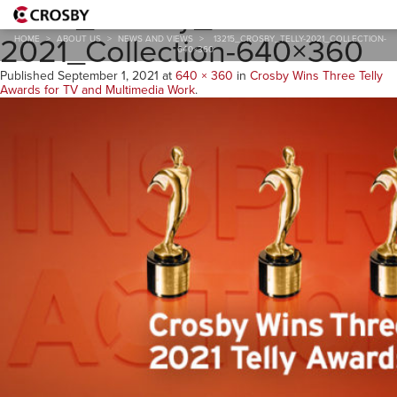
13215_Crosby_TELLY-
2021_Collection-640×360
HOME
>
ABOUT US
>
NEWS AND VIEWS
>
13215_CROSBY_TELLY-2021_COLLECTION-
640×360
Published
September 1, 2021
at
640 × 360
in
Crosby Wins Three Telly
Awards for TV and Multimedia Work
.