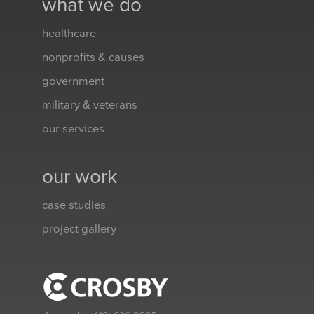
what we do
healthcare
nonprofits & causes
government
military & veterans
our services
our work
case studies
project gallery