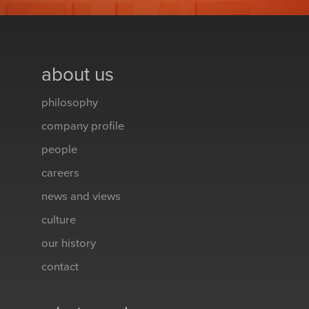
about us
philosophy
company profile
people
careers
news and views
culture
our history
contact