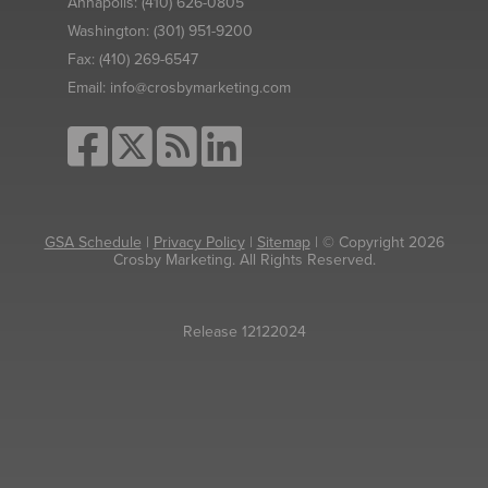
Annapolis:
(410) 626-0805
Washington:
(301) 951-9200
Fax:
(410) 269-6547
Email:
info@crosbymarketing.com
GSA Schedule
|
Privacy Policy
|
Sitemap
| © Copyright 2026
Crosby Marketing. All Rights Reserved.
Release 12122024