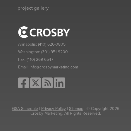
project gallery
Annapolis:
(410) 626-0805
Washington:
(301) 951-9200
Fax:
(410) 269-6547
Email:
info@crosbymarketing.com
GSA Schedule
|
Privacy Policy
|
Sitemap
| © Copyright 2026
Crosby Marketing. All Rights Reserved.