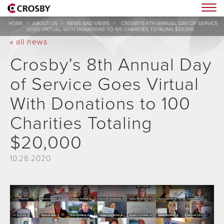
Togg
HOME
>
ABOUT US
>
NEWS AND VIEWS
>
CROSBY’S 8TH ANNUAL DAY OF SERVICE
GOES VIRTUAL WITH DONATIONS TO 100 CHARITIES TOTALING $20,000
« all news
Crosby’s 8th Annual Day
of Service Goes Virtual
With Donations to 100
Charities Totaling
$20,000
10.28.2020