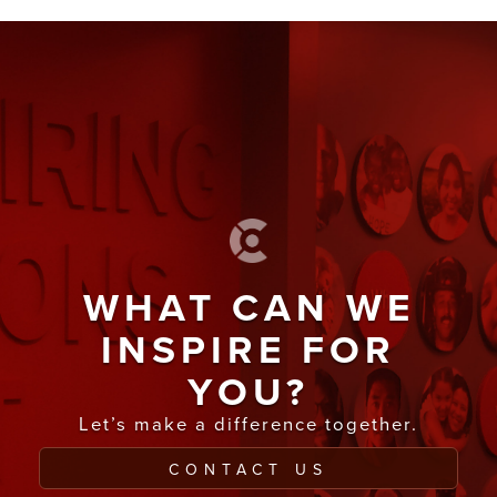
WHAT CAN WE
INSPIRE FOR
YOU?
Let’s make a difference together.
CONTACT US