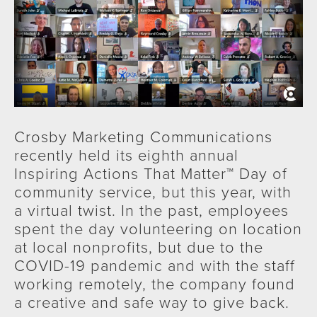
Crosby Marketing Communications
recently held its eighth annual
Inspiring Actions That Matter™ Day of
community service, but this year, with
a virtual twist. In the past, employees
spent the day volunteering on location
at local nonprofits, but due to the
COVID-19 pandemic and with the staff
working remotely, the company found
a creative and safe way to give back.