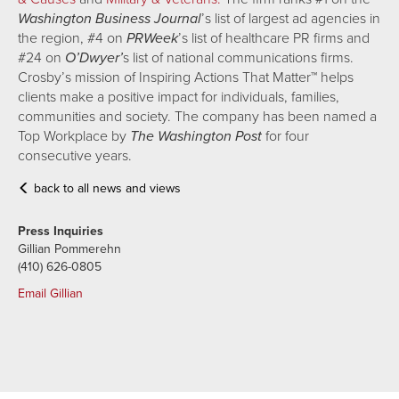
Washington Business Journal
’s list of largest ad agencies in
the region, #4 on
PRWeek
’s list of healthcare PR firms and
#24 on
O’Dwyer’
s list of national communications firms.
Crosby’s mission of Inspiring Actions That Matter™ helps
clients make a positive impact for individuals, families,
communities and society. The company has been named a
Top Workplace by
The Washington Post
for four
consecutive years.
back to all news and views
Press Inquiries
Gillian Pommerehn
(410) 626-0805
Email Gillian