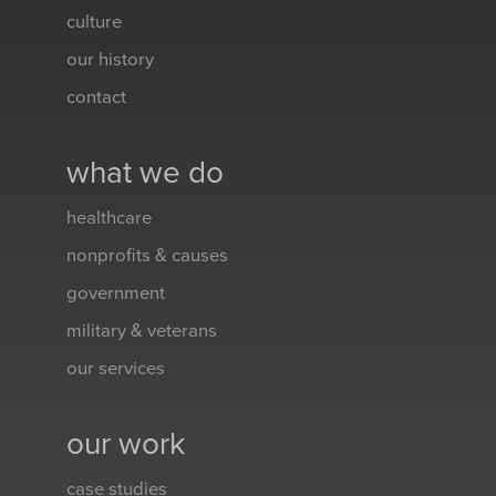
culture
our history
contact
what we do
healthcare
nonprofits & causes
government
military & veterans
our services
our work
case studies