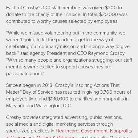
Each of Crosby’s 100 staff members was given $200 to
donate to the charity of their choice. In total, $20,000 was
contributed to worthy causes selected by employees.
“While we missed volunteering out in the community, we
weren’t going to let the pandemic get in the way of
celebrating our company mission and finding a way to give
back,” said agency President and CEO Raymond Crosby.
“With so many people and organizations struggling, our staff
members were excited to support causes they are
passionate about.”
Since it began in 2013, Crosby’s Inspiring Actions That
Matter™ Day of Service has resulted in giving 3,700 hours of
employee time and $130,000 to charities and nonprofits in
Maryland and Washington, D.C.
Crosby provides integrated advertising, public relations,
social media and digital marketing services through
specialized practices in
Healthcare,
Government,
Nonprofits
& Causes
and
Military & Veterans.
The firm ranks #1 on the