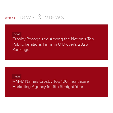
news & views
other
news
Crosby Recognized Among the Nation’s Top
Public Relations Firms in O’Dwyer’s 2026
Rankings
news
MM+M Names Crosby Top 100 Healthcare
Marketing Agency for 6th Straight Year