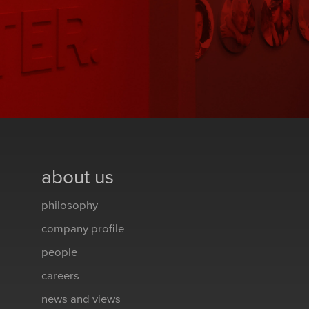
about us
philosophy
company profile
people
careers
news and views