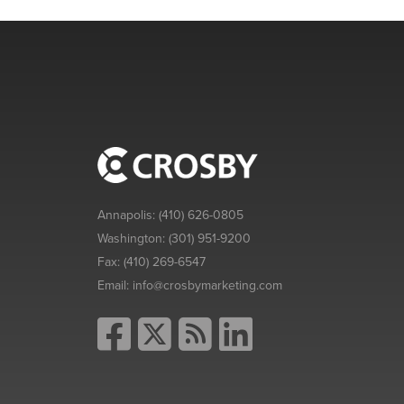
Annapolis:
(410) 626-0805
Washington:
(301) 951-9200
Fax:
(410) 269-6547
Email:
info@crosbymarketing.com