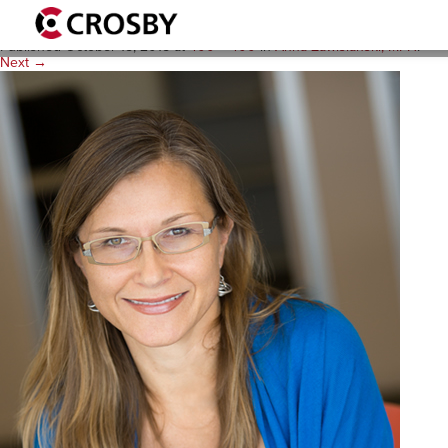
anna-z
Published
October 15, 2015
at
400 × 400
in
Anna Zawislanski, MPH
.
Next →