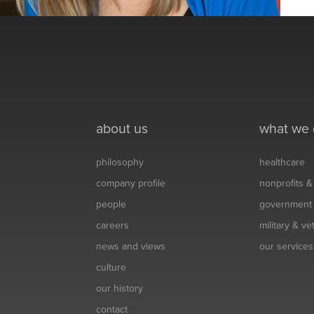
about us
what we
philosophy
healthcare
company profile
nonprofits 
people
government
careers
military & v
news and views
our services
culture
our history
contact