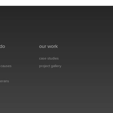
 do
our work
case studies
& causes
project gallery
eterans