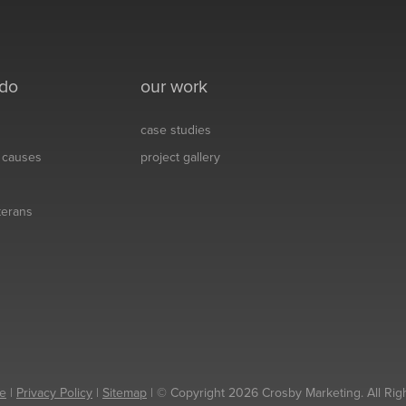
 do
our work
case studies
& causes
project gallery
eterans
e
|
Privacy Policy
|
Sitemap
| © Copyright 2026 Crosby Marketing. All Rig