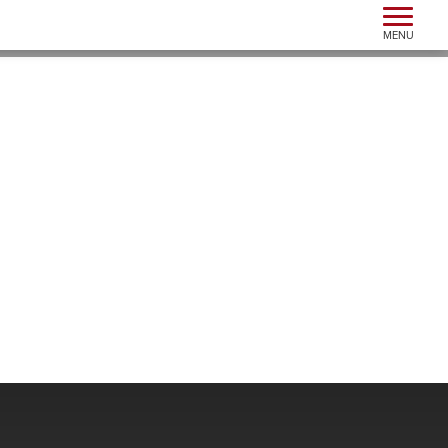
Toggle n
MENU