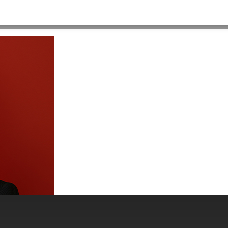
-555×312
HOME
>
ABOUT US
>
PEOPLE
>
MADELINEBECK-PEOPLEPAGES-555×312