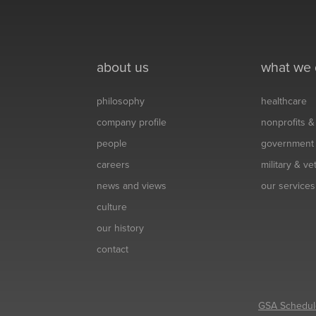
about us
what we
philosophy
healthcare
company profile
nonprofits 
people
government
careers
military & v
news and views
our services
culture
our history
contact
GSA Schedul