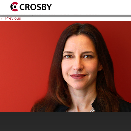
MadelineBeck-PeoplePages
Published
April 19, 2021
at
555 × 312
in
Madeline Beck
.
← Previous