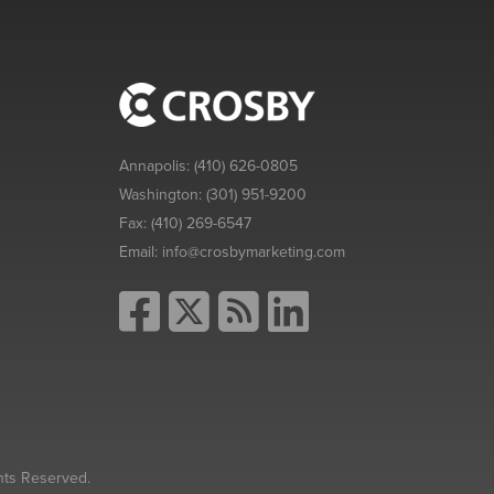
Annapolis:
(410) 626-0805
Washington:
(301) 951-9200
Fax:
(410) 269-6547
Email:
info@crosbymarketing.com
hts Reserved.