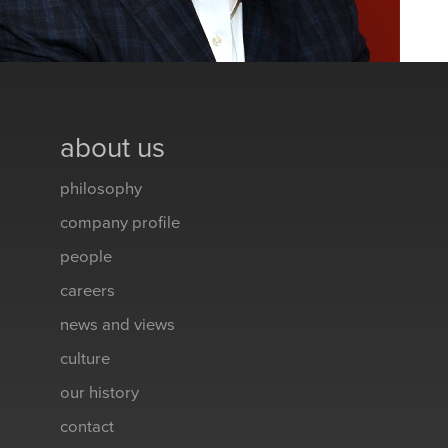
about us
philosophy
company profile
people
careers
news and views
culture
our history
contact