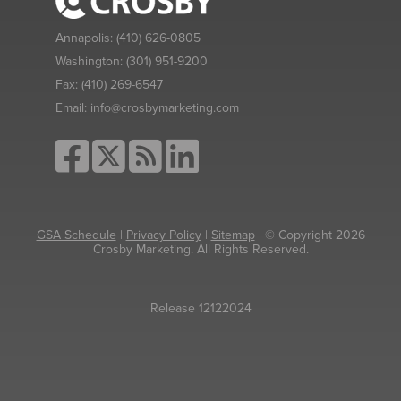
Annapolis:
(410) 626-0805
Washington:
(301) 951-9200
Fax:
(410) 269-6547
Email:
info@crosbymarketing.com
GSA Schedule
|
Privacy Policy
|
Sitemap
| © Copyright 2026
Crosby Marketing. All Rights Reserved.
Release 12122024