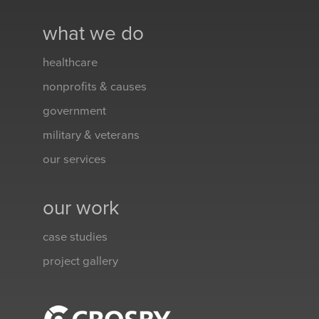
what we do
healthcare
nonprofits & causes
government
military & veterans
our services
our work
case studies
project gallery