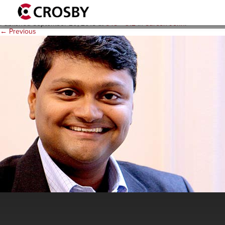
suresh_j_milpractice2
Published
September 20, 2018
at
548 × 312
in
Suresh John
.
← Previous