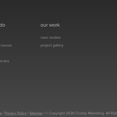
 do
our work
case studies
& causes
project gallery
eterans
e
|
Privacy Policy
|
Sitemap
| © Copyright 2026 Crosby Marketing. All Rig