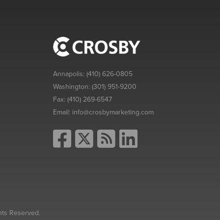
Annapolis:
(410) 626-0805
Washington:
(301) 951-9200
Fax:
(410) 269-6547
Email:
info@crosbymarketing.com
hts Reserved.