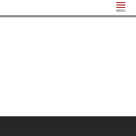
Toggle n
MENU