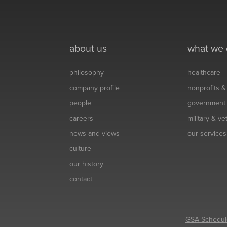
about us
what we
philosophy
healthcare
company profile
nonprofits 
people
government
careers
military & v
news and views
our services
culture
our history
contact
GSA Schedul