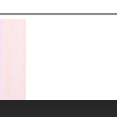
HOME
>
ABOUT US
>
PEOPLE
>
SURESH_J_MILPRACTICE2